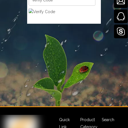
Quick
Product
Search
Link
Category