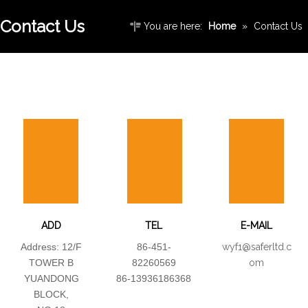
Contact Us
You are here:
Home
»
Contact Us
ADD
TEL
E-MAIL
Address: 12/F
86-451-
wyf1@saferltd.c
TOWER B
82260569
om
YUANDONG
86-13936186368
BLOCK,