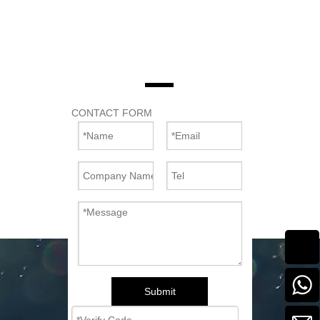
CONTACT FORM
Submit