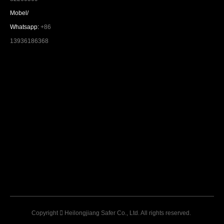
Mobel/
Whatsapp:
+86
13936186368
Copyright

Heilongjiang Safer Co., Ltd. All rights reserved.