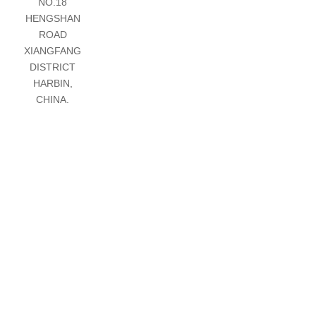
NO.18
HENGSHAN
ROAD
XIANGFANG
DISTRICT
HARBIN,
CHINA.