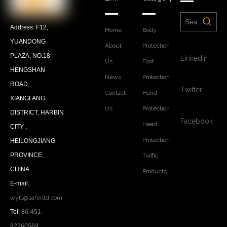
Address: F12,
Home
Body
YUANDONG
About
Protection
PLAZA, NO.18
LinkedIn
Us
Foot
HENGSHAN
News
Protection
ROAD,
Twitter
Contact
Hand
XIANGFANG
Us
Protection
DISTRICT, HARBIN
Facebook
Head
CITY ,
Protection
HEILONGJIANG
PROVINCE,
Traffic
CHINA.
Products
E-mail:
wyf1@saferltd.com
Tel:
86-451-
82260569