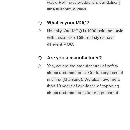
week. For mass production, our delivery
time is about 35 days.
Q
What is your MOQ?
A
Nomally, Our MOQ is 1000 pairs per style
with mixed size. Different styles have
different MOQ.
Q
Are you a manufacturer?
A
Yes, we are the manufacturer of safety
shoes and rain boots. Our factory located
in china (Mainland). We also have more
than 10 years of exprience of exporting
shoes and rain boots to foreign market.