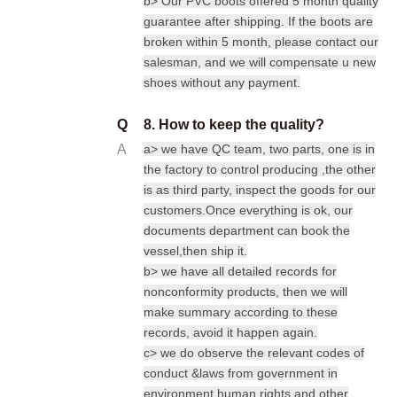
b> Our PVC boots offered 5 month quality
guarantee after shipping. If the boots are
broken within 5 month, please contact our
salesman, and we will compensate u new
shoes without any payment.
Q
8. How to keep the quality?
A
a> we have QC team, two parts, one is in
the factory to control producing ,the other
is as third party, inspect the goods for our
customers.Once everything is ok, our
documents department can book the
vessel,then ship it.
b> we have all detailed records for
nonconformity products, then we will
make summary according to these
records, avoid it happen again.
c> we do observe the relevant codes of
conduct &laws from government in
environment human rights and other