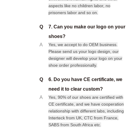
aspects like no children labor, no
prisoners labor and so on.
Q
7. Can you make our logo on your
shoes?
A
Yes, we accept to do OEM business.
Please send us your logo design, our
designer will develop your logo on your
shoe order professionally.
Q
6. Do you have CE certificate, we
need it to clear custom?
A
Yes, 90% of our shoes are certified with
CE certificate, and we have cooperation
relationship with different labs, including
Interteck from UK, CTC from France,
SABS from South Africa etc.