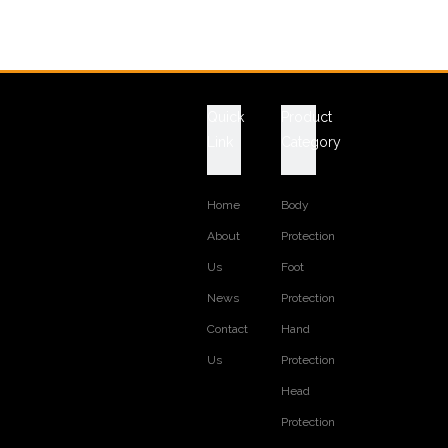
Quick
Product
Link
Category
Home
Body
About
Protection
Us
Foot
News
Protection
Contact
Hand
Us
Protection
Head
Protection