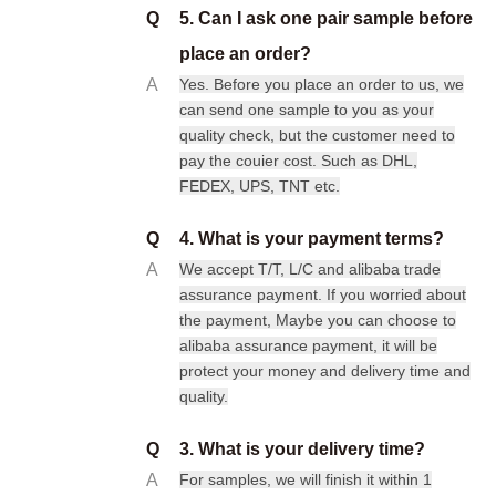
Q
5. Can I ask one pair sample before
place an order?
A
Yes. Before you place an order to us, we
can send one sample to you as your
quality check, but the customer need to
pay the couier cost. Such as DHL,
FEDEX, UPS, TNT etc.
Q
4. What is your payment terms?
A
We accept T/T, L/C and alibaba trade
assurance payment. If you worried about
the payment, Maybe you can choose to
alibaba assurance payment, it will be
protect your money and delivery time and
quality.
Q
3. What is your delivery time?
A
For samples, we will finish it within 1