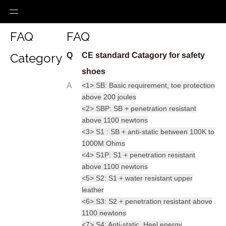
FAQ
FAQ
Category
Q
CE standard Catagory for safety
shoes
A
<1> SB: Basic requirement, toe protection
above 200 joules
<2> SBP: SB + penetration resistant
above 1100 newtons
<3> S1 : SB + anti-static between 100K to
1000M Ohms
<4> S1P: S1 + penetration resistant
above 1100 newtons
<5> S2: S1 + water resistant upper
leather
<6> S3: S2 + penetration resistant above
1100 newtons
<7> S4: Anti-static, Heel energy