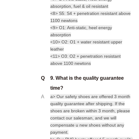
absorption, fuel & oil resistant
<8> S5: S4 + penetration resistant above
1100 newtons
<9> O1: Anti-static, heel energy
absorption
<10> O2: O1 + water resistant upper
leather
<11> O3: O2 + penetration resistant
above 1100 newtons
Q
9. What is the quality guarantee
time?
A
a> Our safety shoes are offered 3 month
quality guarantee after shipping. If the
shoes are broken within 3 month, please
contact our salesman, and we will
compensate u new shoes without any
payment.