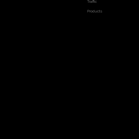
Traffic
Products