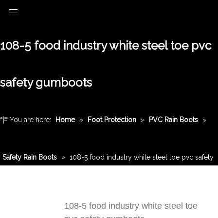
108-5 food industry white steel toe pvc
safety gumboots
You are here:
Home
»
Foot Protection
»
PVC Rain Boots
»
Safety Rain Boots
»
108-5 food industry white steel toe pvc safety
gumboots
108-5 food industry white steel toe