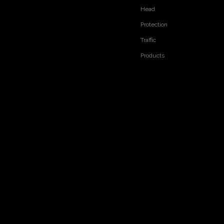
Head
Protection
Traffic
Products