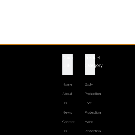
Quick
Product
Link
Category
Home
Body
About
Protection
Us
Foot
News
Protection
Contact
Hand
Us
Protection