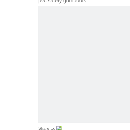
pvc safety gumboots
Share to: