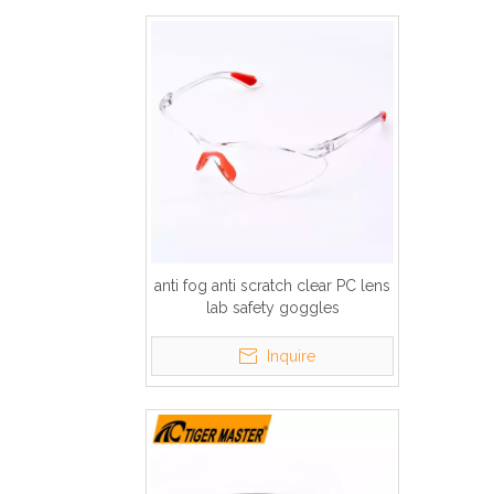
anti fog anti scratch clear PC lens
lab safety goggles
Inquire