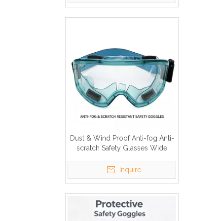
Dust & Wind Proof Anti-fog Anti-
scratch Safety Glasses Wide
Vision PC Clear Lens
Inquire