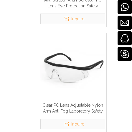
Anti Scratch Anti Fog Clear PC
Lens Eye Protection Safety
Glasses
Inquire
Clear PC Lens Adjustable Nylon
Arm Anti Fog Laboratory Safety
Goggles
Inquire