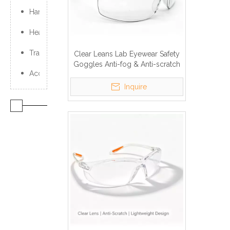
Hand Protection
Head Protection
Traffic Products
Clear Leans Lab Eyewear Safety
Goggles Anti-fog & Anti-scratch
Accessories
Inquire