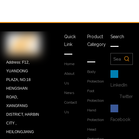
Quick
Product
Search
Link
Category
Address: F12,
Home
YUANDONG
Body
About
PLAZA, NO.18
Protection
Us
LinkedIn
HENGSHAN
Foot
News
Twitter
ROAD,
Protection
Contact
XIANGFANG
Hand
Us
DISTRICT, HARBIN
Facebook
Protection
CITY ,
Head
HEILONGJIANG