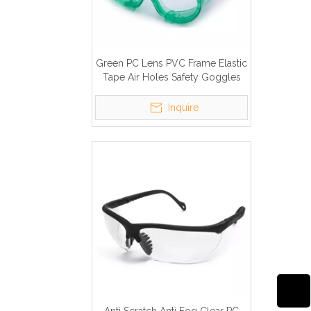
Green PC Lens PVC Frame Elastic
Tape Air Holes Safety Goggles
Inquire