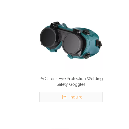
PVC Lens Eye Protection Welding
Safety Goggles
Inquire