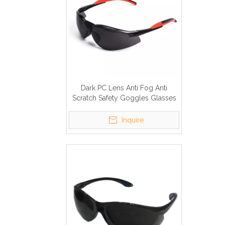
Dark PC Lens Anti Fog Anti
Scratch Safety Goggles Glasses
Inquire