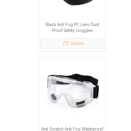
Black Anti Fog PC Lens Dust
Proof Safety Goggles
Inquire
Anti Scratch Anti Fog Waterproof