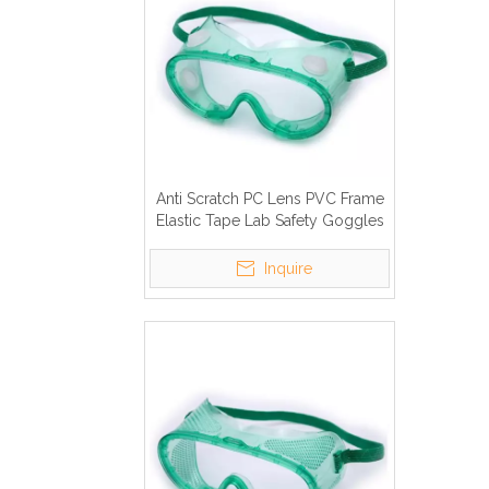
Anti Scratch PC Lens PVC Frame
Elastic Tape Lab Safety Goggles
Inquire