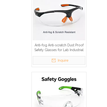
Anti-fog Anti-scratch Dust Proof
Safety Glasses for Lab Industrial
Inquire