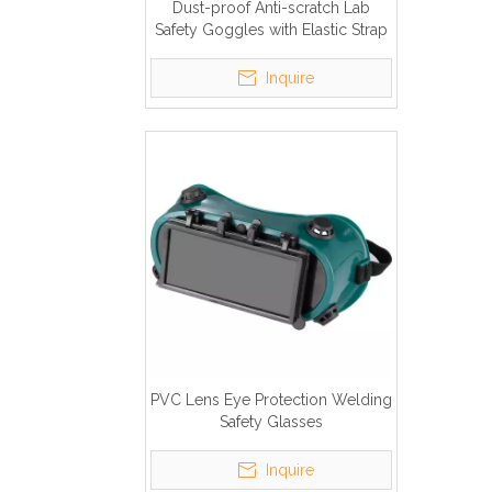
Dust-proof Anti-scratch Lab
Safety Goggles with Elastic Strap
Inquire
PVC Lens Eye Protection Welding
Safety Glasses
Inquire