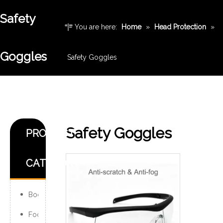
Safety
You are here:
Home
»
Head Protection
»
Goggles
Safety Goggles
Safety Goggles
PRODUCT
CATEGORY
Body Protection
Foot Protection