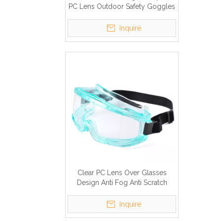
PC Lens Outdoor Safety Goggles
with Elastic Hand Bands
Inquire
Clear PC Lens Over Glasses
Design Anti Fog Anti Scratch
Safety Glasses with Elastic Head
Band
Inquire