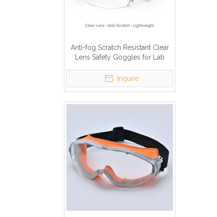
Anti-fog Scratch Resistant Clear
Lens Safety Goggles for Lab
Construction
Inquire