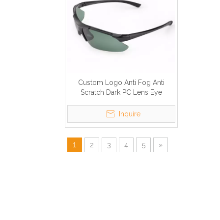
Custom Logo Anti Fog Anti
Scratch Dark PC Lens Eye
Protection Anti UV Safety Glasses
Inquire
1
2
3
4
5
»