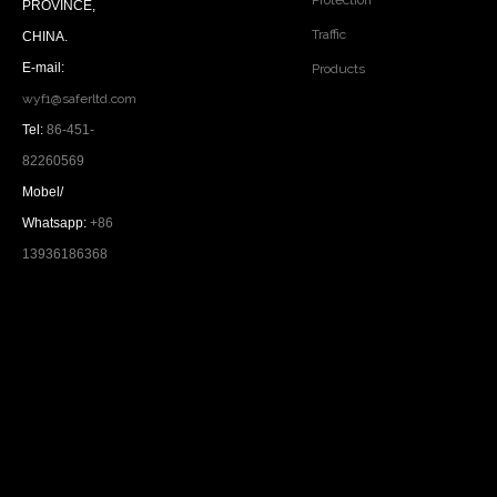
Protection
PROVINCE,
Traffic
CHINA.
E-mail:
Products
wyf1@saferltd.com
Tel:
86-451-
82260569
Mobel/
Whatsapp:
+86
13936186368