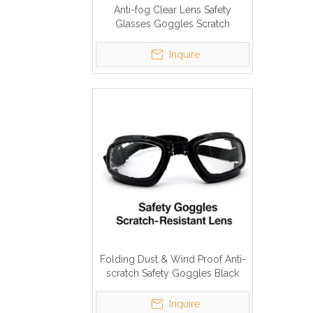
Anti-fog Clear Lens Safety
Glasses Goggles Scratch
Resistant
Inquire
Folding Dust & Wind Proof Anti-
scratch Safety Goggles Black
Elastic Strap
Inquire