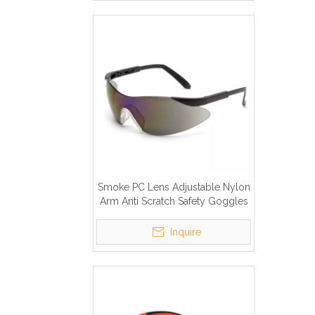
Smoke PC Lens Adjustable Nylon
Arm Anti Scratch Safety Goggles
Inquire