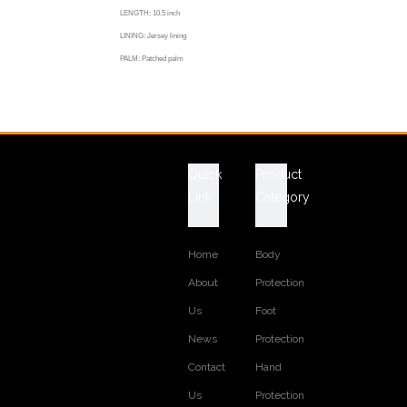
LENGTH: 10.5 inch
LINING: Jersey lining
PALM: Patched palm
CUFF: Pasted cuff
COLOR: rainbow color
Previous:
Next:
Quick
Product
Link
Category
Home
Body
About
Protection
Us
Foot
News
Protection
Contact
Hand
Us
Protection