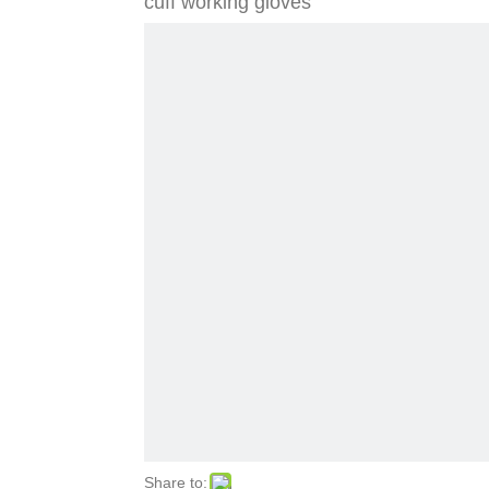
cuff working gloves
Share to: