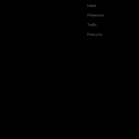
Head
Protection
Traffic
Products