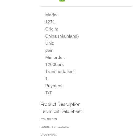
Model:
1271
Origin:
China (Mainland)
Unit:
pair
Min order:
12000prs
Transportation:
1
Payment:
T/T
Product Description
Technical Data Sheet
ITEM NO.:1271
LEATHER:Furniture leather
GRADE:AB/BC