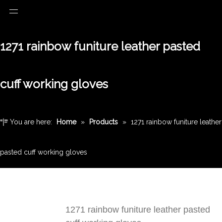
1271 rainbow funiture leather pasted
cuff working gloves
You are here:
Home
»
Products
»
1271 rainbow funiture leather
pasted cuff working gloves
1271 rainbow funiture leather pasted