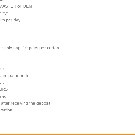
MASTER or OEM
vity:
irs per day
:
er poly bag, 10 pairs per carton
er:
airs per month
er:
AIRS
me:
after receiving the deposit
rtation:
t: