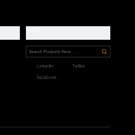
y
Search
Next:
LinkedIn
Twitter
Facebook