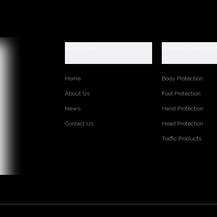
escription
 Data Sheet
ety work rain boots
0-47 (6-13)
Quick Link
Product Categor
ls:100% PVC and easily dried polyester lining
afety (steel toe and steel plate are available)
 2.0/ kgs/pr (Average)
Home
Body Protection
About Us
Foot Protection
s:
News
Hand Protection
Contact Us
Head Protection
TED PRODUCTS
Traffic Products