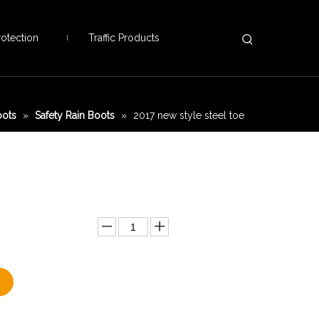
otection
Traffic Products
oots
»
Safety Rain Boots
»
2017 new style steel toe
Add to Basket