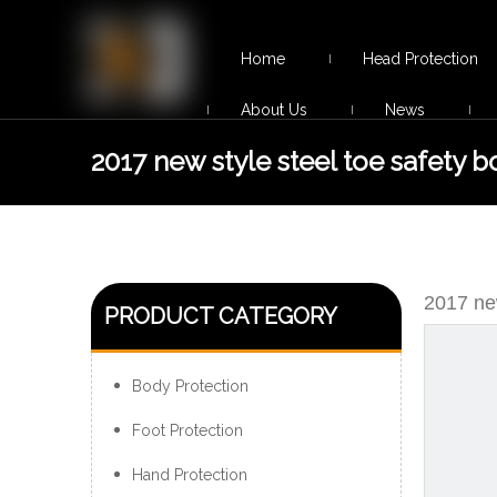
Home
Head Protection
About Us
News
2017 new style steel toe safety b
for men
2017 new
PRODUCT CATEGORY
Body Protection
Foot Protection
Hand Protection