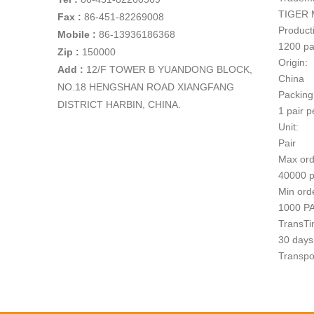
TIGER 
Fax :
86-451-82269008
Producti
Mobile :
86-13936186368
1200 pa
Zip :
150000
Origin:
Add
:
12/F TOWER B YUANDONG BLOCK,
China
NO.18 HENGSHAN ROAD XIANGFANG
Packing
DISTRICT HARBIN, CHINA.
1 pair p
Unit:
Pair
Max ord
40000 p
Min ord
1000 P
TransTi
30 days 
Transpo
1
Paymen
T/T