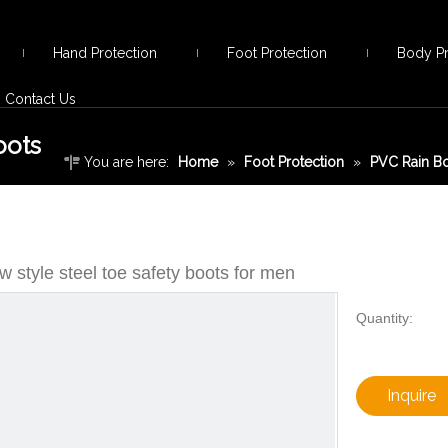
Hand Protection
Foot Protection
Body Pr
Contact Us
oots
You are here:
Home
»
Foot Protection
»
PVC Rain B
safety boots for men
 style steel toe safety boots for men
Quantity:
Inquire