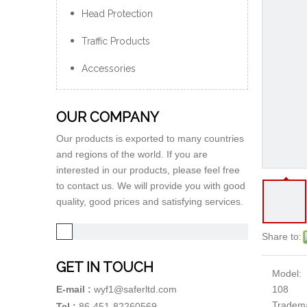
Head Protection
Traffic Products
Accessories
OUR COMPANY
Our products is exported to many countries
and regions of the world. If you are
interested in our products, please feel free
to contact us. We will provide you with good
quality, good prices and satisfying services.
Share to:
GET IN TOUCH
Model:
108
E-mail :
wyf1@saferltd.com
Tradem
Tel :
86-451-82260569