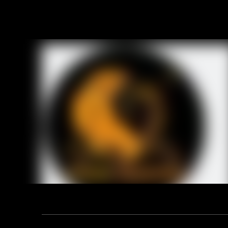
Product D
Technical
1. 108 saf
2. Size: 4
3. Materia
4. Style: S
5. Weight:
Previou
RELA
Address: F12, YUANDONG PLAZA, NO.18 HENGSHAN ROAD,