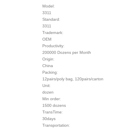
Model:
3311
Standard:
3311
Trademark:
OEM
Productivity:
200000 Dozens per Month
Origin:
China
Packing:
12pairs/poly bag, 120pairs/carton
Unit:
dozen
Min order:
1500 dozens
TransTime:
30days
Transportation: