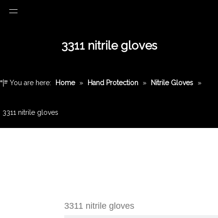
3311 nitrile gloves
You are here:
Home
»
Hand Protection
»
Nitrile Gloves
»
3311 nitrile gloves
3311 nitrile gloves