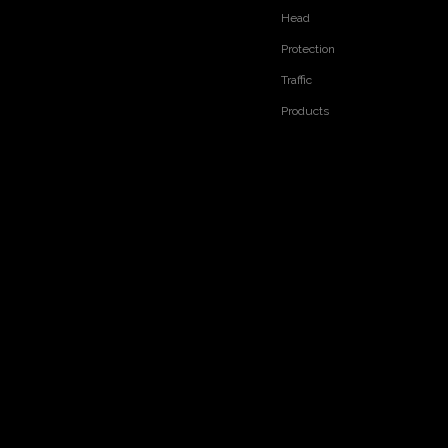
Head
Protection
Traffic
Products