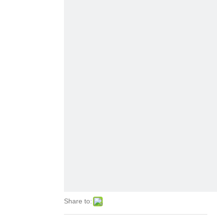
Share to: