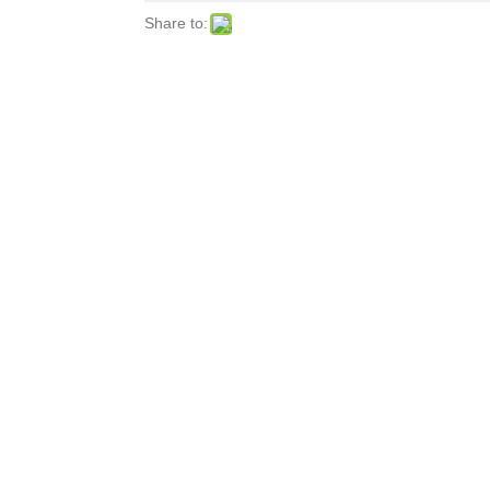
Share to: