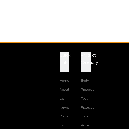
Quick
Product
Link
Category
Home
Body
About
Protection
Us
Foot
News
Protection
Contact
Hand
Us
Protection