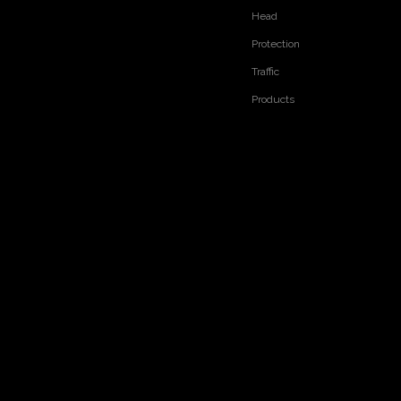
Head
Protection
Traffic
Products