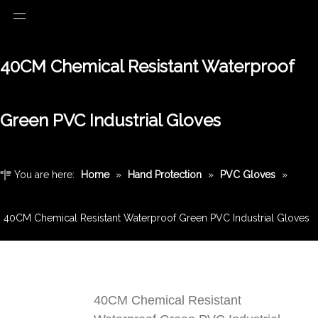
40CM Chemical Resistant Waterproof
Green PVC Industrial Gloves
You are here:
Home
»
Hand Protection
»
PVC Gloves
»
40CM Chemical Resistant Waterproof Green PVC Industrial Gloves
40CM Chemical Resistant