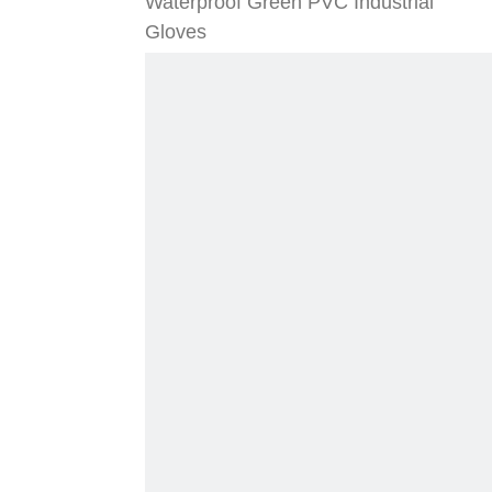
Waterproof Green PVC Industrial
Gloves