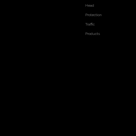
Head
Protection
Traffic
Products