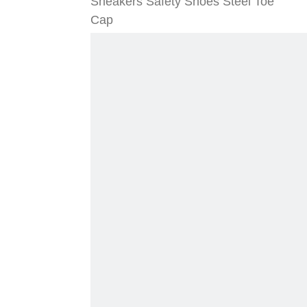
Sneakers Safety Shoes Steel Toe
Cap