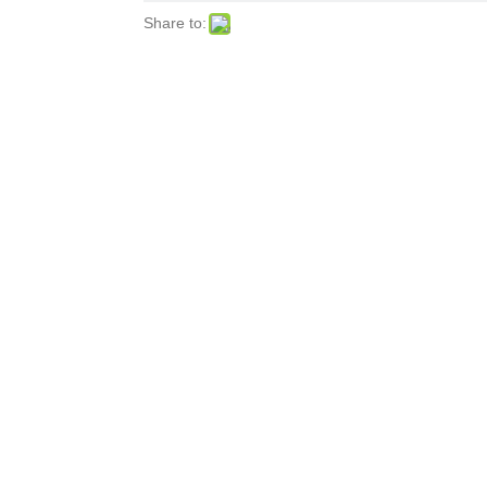
Share to: