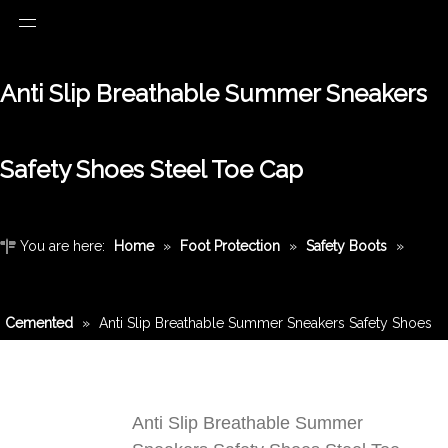
Anti Slip Breathable Summer Sneakers
Safety Shoes Steel Toe Cap
You are here:
Home
»
Foot Protection
»
Safety Boots
»
Cemented
»
Anti Slip Breathable Summer Sneakers Safety Shoes
Steel Toe Cap
Anti Slip Breathable Summer