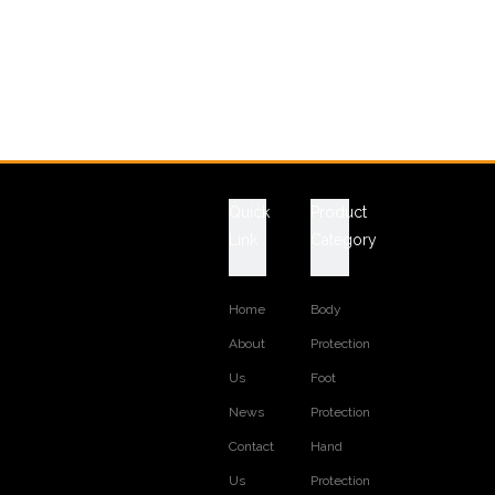
Quick
Product
Link
Category
Home
Body
About
Protection
Us
Foot
News
Protection
Contact
Hand
Us
Protection