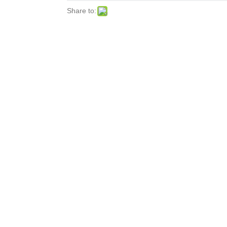
Share to: