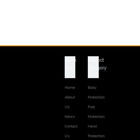
Quick
Product
Link
Category
Home
Body
About
Protection
Us
Foot
News
Protection
Contact
Hand
Us
Protection