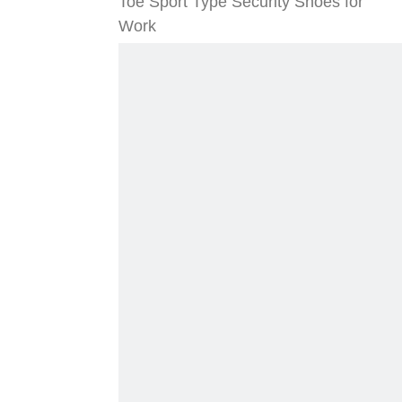
Toe Sport Type Security Shoes for
Work