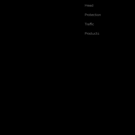
Head
Protection
Traffic
Products