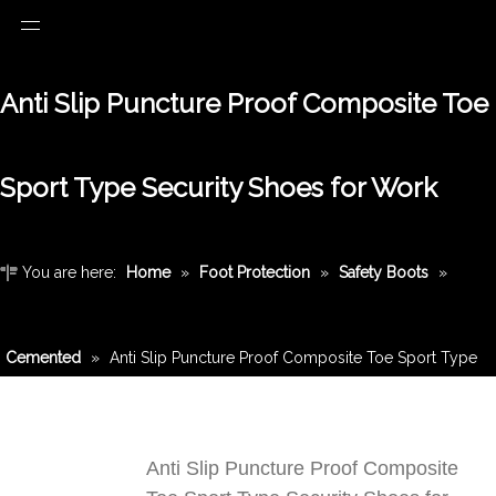
Anti Slip Puncture Proof Composite Toe
Sport Type Security Shoes for Work
You are here:
Home
»
Foot Protection
»
Safety Boots
»
Cemented
»
Anti Slip Puncture Proof Composite Toe Sport Type
Security Shoes for Work
Anti Slip Puncture Proof Composite