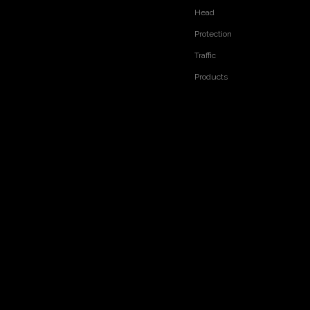
Head
Protection
Traffic
Products