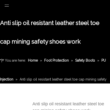
Anti slip oil resistant leather steel toe
cap mining safety shoes work
You are here:
Home
»
Foot Protection
»
Safety Boots
»
PU
Injection
»
Anti slip oil resistant leather steel toe cap mining safety
shoes work
Anti slip oil resistant leather steel toe