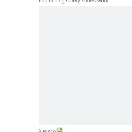
cap mining safety shoes work
Share to: