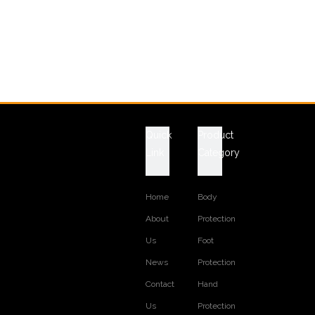
Quick
Product
Link
Category
Home
Body
About
Protection
Us
Foot
News
Protection
Contact
Hand
Us
Protection