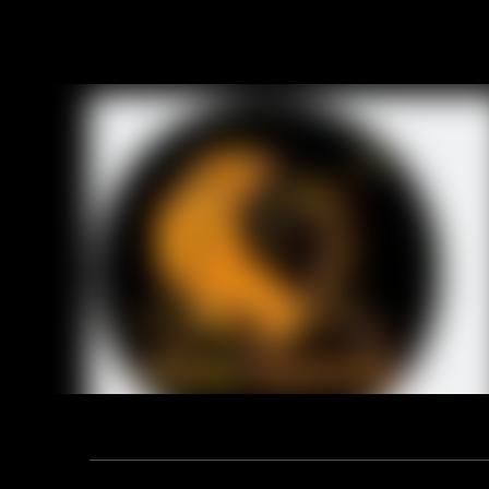
6. Safety
OB: Non-Sa
S1: SB+An
7. Tiger m
super mark
Item No.:
Upper:
Sole:
Lining:
Insoles:
Size:
Height:
Toe:
Mid sole:
Standard:
Function:
Constructi
Address: F12, YUANDONG PLAZA, NO.18 HENGSHAN ROAD,