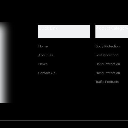
 Shoes Catagory:
fety, SB: With Steel Toe Only, SBP: With Steel Toe and Steel mid-sol
ti-static, S1P: S1+Steel Plate, S2: S1+Water Proof, S3: S1P+Water P
Quick Link
Product Categor
aster safety shoes are used for workers to prevent the hurt from job
et, general indoor work etc. Your safety is always our concern!
Home
Body Protection
TM3449
Embossed split cow leather
About Us
Foot Protection
PU dual density
News
Hand Protection
Soft mesh fabric
Contact Us
Head Protection
Moulded EVA or others as your requirements
36-47
Traffic Products
Low cut
Steel toe cap to be impact resistant 200 joules. To protect your fee
Steel mid-sole to be puncture resistant 1100 newtons. To protect yo
CE EN ISO 20345:2022 S3 FO SR or others
Oil/ petrol/ chemical/ slip/ impact/ puncture/ water resistant, anti st
on:
Injection moulded
6 months