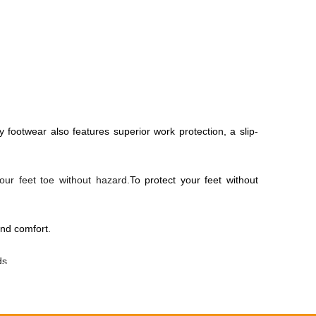
y footwear also features superior work protection, a slip-
our feet toe without hazard.
To protect your feet without
nd comfort.
ds.
ust and wind.