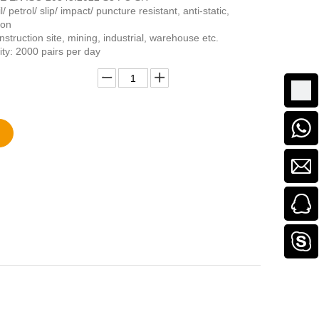
/ petrol/ slip/ impact/ puncture resistant, anti-static,
ion
struction site, mining, industrial, warehouse etc.
ity: 2000 pairs per day
Add to Basket