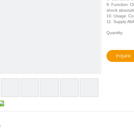
9. Function: Oil
shock absorpt
10. Usage: Con
11. Supply Abil
Quantity:
Inquire
9