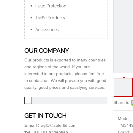
Head Protection
Traffic Products
Accessories
OUR COMPANY
Our products is exported to many countries
and regions of the world. If you are
interested in our products, please feel free
to contact us. We will provide you with good
quality, good prices and satisfying services.
Share to:
GET IN TOUCH
Model:
TM344
E-mail :
wyf1@saferltd.com
Brand:
Tel :
86-451-82260569