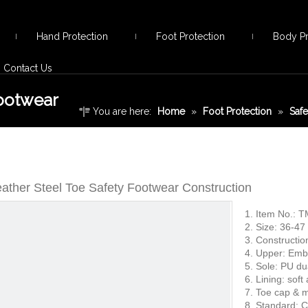
Hand Protection
Foot Protection
Body Pr
Contact Us
Footwear
You are here:
Home
»
Foot Protection
»
Saf
Safety Footwear Construction
eather Steel Toe Safety Footwear Construction
1. Item No.: 
2. Size: 36-47
3. Constructio
4. Upper: Embo
5. Sole: PU du
6. Lining: soft
7. Toe cap & m
8. Standard: