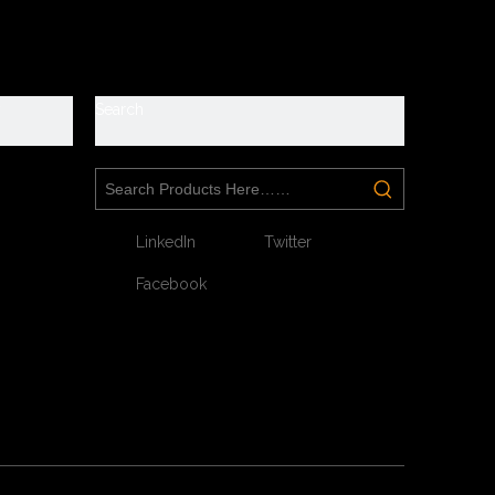
e
roof
y
Search
s. They are suitable for workshop, warehouse, logistics,
LinkedIn
Twitter
Facebook
t toe without hazard.
ur feet without puncture by nail or sharp objects.
atic, shock absorption.