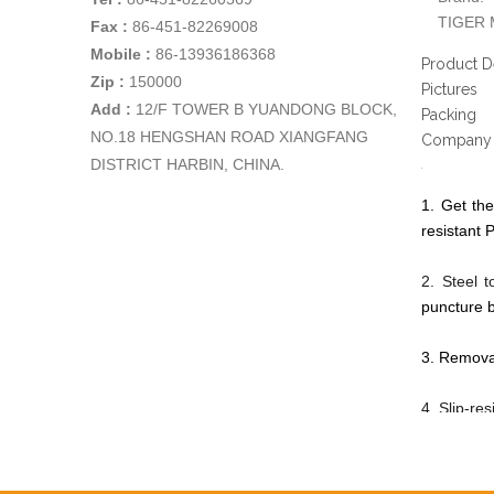
TIGER 
Fax :
86-451-82269008
Mobile :
86-13936186368
Product D
Zip :
150000
Pictures
Add
:
12/F TOWER B YUANDONG BLOCK,
Packing
NO.18 HENGSHAN ROAD XIANGFANG
Company 
DISTRICT HARBIN, CHINA.
1. Get the
resistant P
2. Steel 
puncture b
3. Removab
4. Slip-re
5. Made by