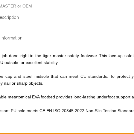
MASTER or OEM
escription
Information
 job done right in the tiger master safety footwear This lace-up safet
U outsole for excellent stability.
toe cap and steel midsole that can meet CE standards. To protect y
y nail or sharp objects.
le metatomical EVA footbed provides long-lasting underfoot support a
sistant PU sole meets
CE EN ISO 20345:2022
Non-Slip Testing Standar
 embossed split cow leather upper, Comfortable, highly flexible, anti d