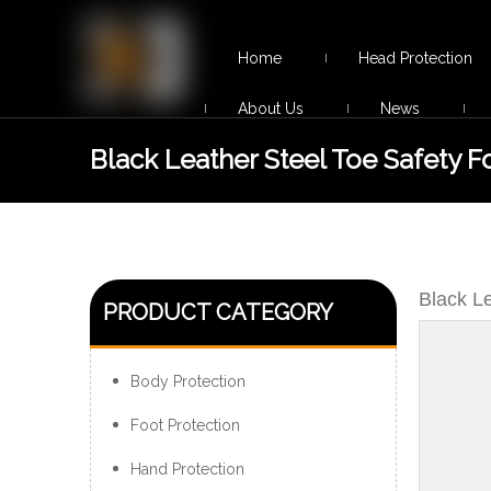
Home
Head Protection
About Us
News
Black Leather Steel Toe Safety 
Construction
Black L
PRODUCT CATEGORY
Body Protection
Foot Protection
Hand Protection