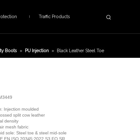
otection
Traffic Products
ety Boots
»
PU Injection
»
Black Leather Steel Toe
TM3449
n: Injection moulded
ssed split cow leather
al density
 air mesh fabric
id sole: Steel toe & steel mid-sole
 CE EN ISO 20345:2022 S3 FO SR