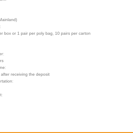
Mainland)
:
er box or 1 pair per poly bag, 10 pairs per carton
er:
rs
me:
after receiving the deposit
rtation:
t:
escription
 Data Sheet
esert 14