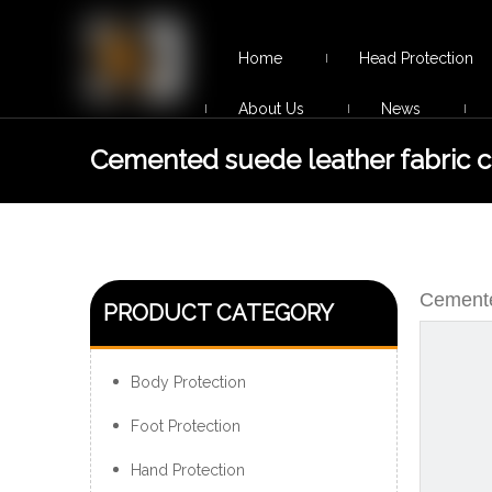
Home
Head Protection
About Us
News
Cemented suede leather fabric 
desert boots
Cemente
PRODUCT CATEGORY
Body Protection
Foot Protection
Hand Protection