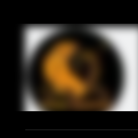
CONSTRUCT
SAFETY CATE
HEIGHT: 8 
UPPER: Sued
LINING: Non
COLLAR: P
INSOLE: Re
MIDSOLE: 
OUTSOLE: 
SIZE: EUR 3
Previou
RELA
Address: F12, YUANDONG PLAZA, NO.18 HENGSHAN ROAD,