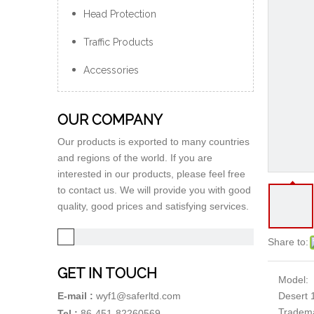
Head Protection
Traffic Products
Accessories
OUR COMPANY
Our products is exported to many countries
and regions of the world. If you are
interested in our products, please feel free
to contact us. We will provide you with good
quality, good prices and satisfying services.
Share to:
GET IN TOUCH
Model:
Desert 
E-mail :
wyf1@saferltd.com
Tradem
Tel :
86-451-82260569