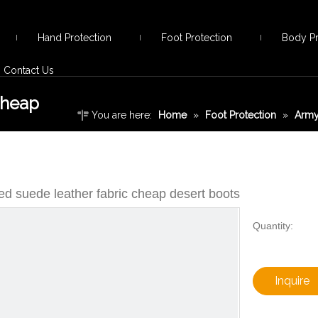
Hand Protection
Foot Protection
Body Pr
Contact Us
cheap
You are here:
Home
»
Foot Protection
»
Army
fabric cheap desert boots
d suede leather fabric cheap desert boots
Quantity:
Inquire