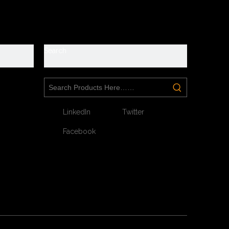
y
Search
LinkedIn
Twitter
Facebook
Next: