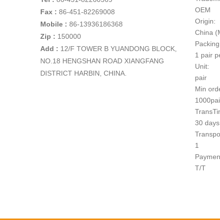
OEM
Fax :
86-451-82269008
Origin:
Mobile :
86-13936186368
China (
Zip :
150000
Packing
Add
:
12/F TOWER B YUANDONG BLOCK,
1 pair p
NO.18 HENGSHAN ROAD XIANGFANG
Unit:
DISTRICT HARBIN, CHINA.
pair
Min ord
1000pai
TransTi
30 days 
Transpo
1
Paymen
T/T
Product D
Technical
ITEM NO.: D