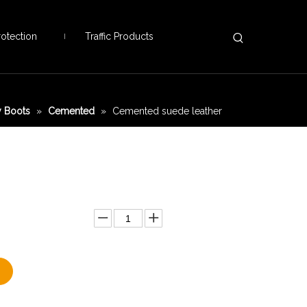
otection
Traffic Products
 Boots
»
Cemented
»
Cemented suede leather
Add to Basket