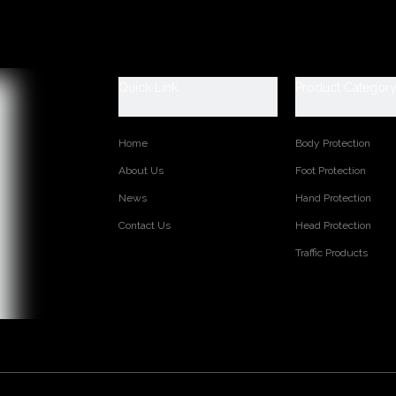
ION: Cemented
GORY: steel toe and steel plate to be selected
INCH
e leather and fabric
Quick Link
Product Categor
-woven fabric
added
movable Insole
Home
Body Protection
Rubber
About Us
Foot Protection
Rubber
8--47, USA 4--13
News
Hand Protection
Contact Us
Head Protection
s:
Traffic Products
TED PRODUCTS