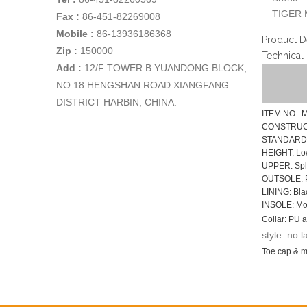
TIGER 
Fax :
86-451-82269008
Mobile :
86-13936186368
Product D
Zip :
150000
Technical
Add
:
12/F TOWER B YUANDONG BLOCK,
NO.18 HENGSHAN ROAD XIANGFANG
DISTRICT HARBIN, CHINA.
ITEM NO.: 
CONSTRUCTI
STANDARD: 
HEIGHT: Lo
UPPER: Spli
OUTSOLE: P
LINING: Blac
INSOLE: Mou
Collar: PU a
style: no l
Toe cap & mi
Function: No
SIZE: EUR 3
Sample time