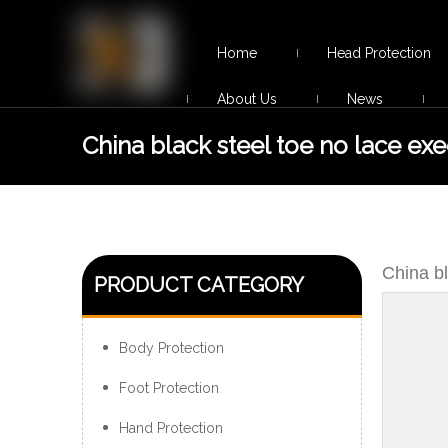
Home
Head Protection
About Us
News
China black steel toe no lace exe
safety shoes men
China bl
PRODUCT CATEGORY
Body Protection
Foot Protection
Hand Protection