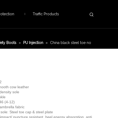
otection
Traffic Products
fety Boots
»
PU Injection
»
China black steel toe no
2
mooth cow leather
density sole
nkle
46 (4-12)
cambrella fabric
sole: Steel toe cap & steel plate
 impact/ puncture resistant, heel energy absorption, anti