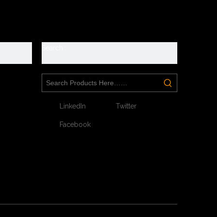
y
Search
LinkedIn
Twitter
Facebook