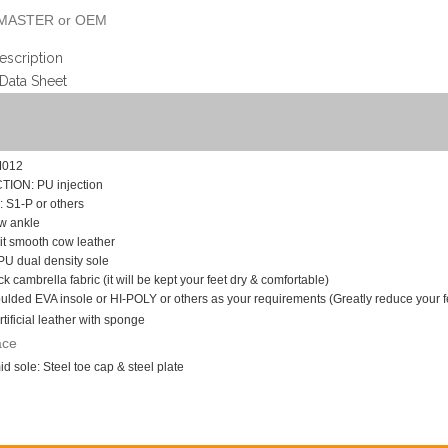
MASTER or OEM
escription
 Data Sheet
M012
ON: PU injection
S1-P or others
w ankle
t smooth cow leather
U dual density sole
k cambrella fabric (it will be kept your feet dry & comfortable)
lded EVA insole or HI-POLY or others as your requirements (Greatly reduce your fee
rtificial leather with sponge
ace
d sole: Steel toe cap & steel plate
n slip, impact and puncture resistant,
anti static, heel energy & shock absorption, w
8--46, USA 4--12
: 10 days