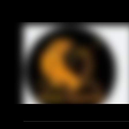
Address: F12, YUANDONG PLAZA, NO.18 HENGSHAN ROAD,