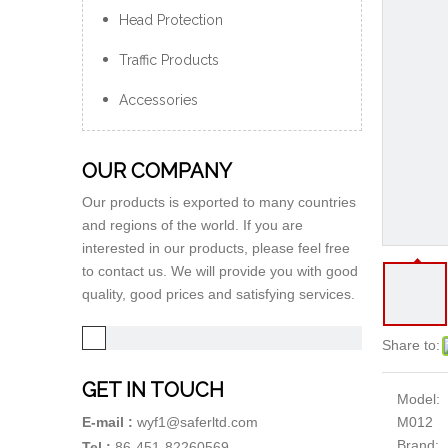
Head Protection
Traffic Products
Accessories
OUR COMPANY
Our products is exported to many countries
and regions of the world. If you are
interested in our products, please feel free
to contact us. We will provide you with good
quality, good prices and satisfying services.
Share to:
GET IN TOUCH
Model:
M012
E-mail :
wyf1@saferltd.com
Brand:
Tel :
86-451-82260569