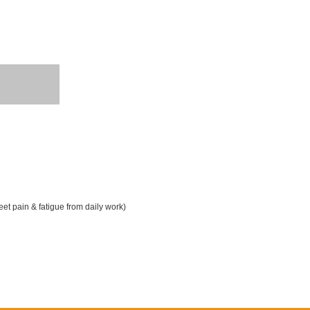
t pain & fatigue from daily work)
ater proof is available