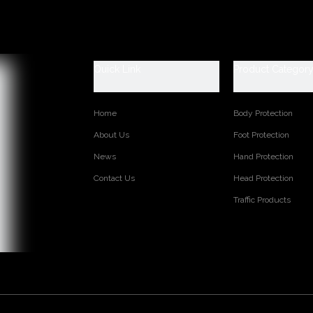
Quick Link
Product Categor
Home
Body Protection
About Us
Foot Protection
News
Hand Protection
Contact Us
Head Protection
Traffic Products