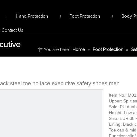
Hand Protection
Foot Protection
Body Pr
Contact Us
cutive
You are here:
Home
»
Foot Protection
»
Sa
lace executive safety shoes men
ack steel toe no lace executive safety shoes men
Item No.: M01
Upper: Split s
Sole: PU dual 
Height: Low a
Size: EUR 38-
Lining: Black 
Toe cap & mid 
Function: slip/