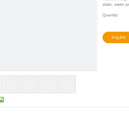
static, water p
Quantity:
Inquire