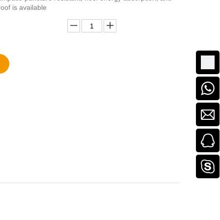
roof is available
Add to Basket