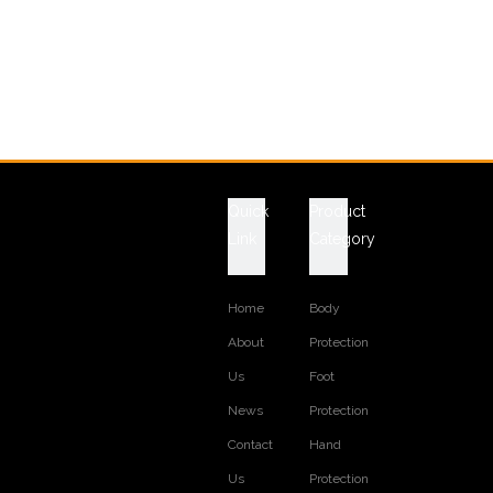
Quick
Product
Link
Category
Home
Body
About
Protection
Us
Foot
News
Protection
Contact
Hand
Us
Protection