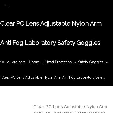
Clear PC Lens Adjustable Nylon Arm
Anti Fog Laboratory Safety Goggles
You are here:
Home
»
Head Protection
»
Safety Goggles
»
Clear PC Lens Adjustable Nylon Arm Anti Fog Laboratory Safety
Goggles
Clear PC Lens Adjustable Nylon Arm