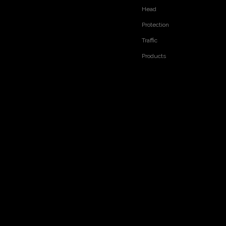
Head
Protection
Traffic
Products