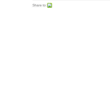
Share to: