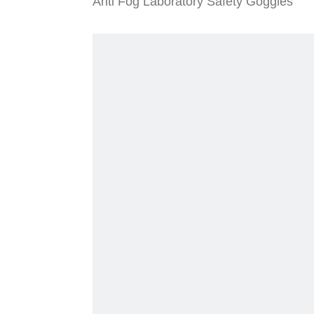
Anti Fog Laboratory Safety Goggles