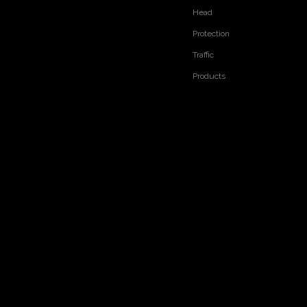
Head
Protection
Traffic
Products