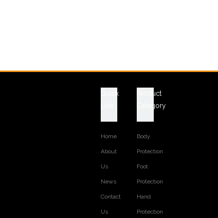
Quick
Product
Link
Category
Home
Body
About
Protection
Us
Foot
News
Protection
Contact
Hand
Us
Protection