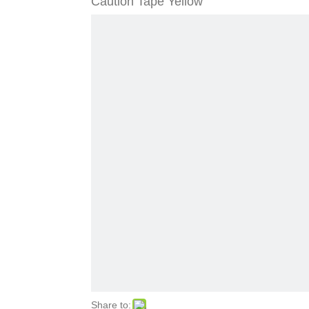
Caution Tape Yellow
Share to: