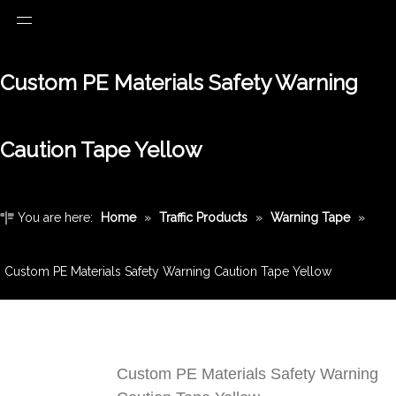
Custom PE Materials Safety Warning
Caution Tape Yellow
You are here:
Home
»
Traffic Products
»
Warning Tape
»
Custom PE Materials Safety Warning Caution Tape Yellow
Custom PE Materials Safety Warning