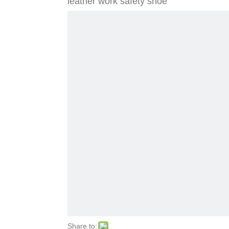
leather work safety shoe
Share to: