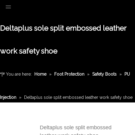
Deltaplus sole split embossed leather
work safety shoe
You are here:
Home
»
Foot Protection
»
Safety Boots
»
PU
Injection
»
Deltaplus sole split embossed leather work safety shoe
Deltaplus sole split embossed