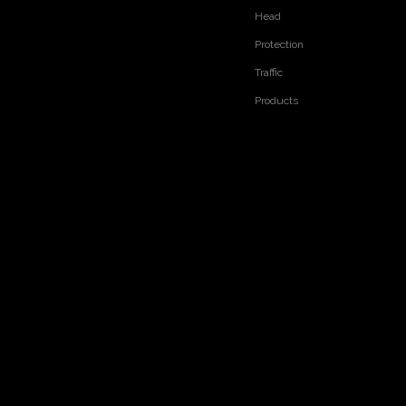
Head
RELATED PRODUCTS
Protection
Traffic
Products