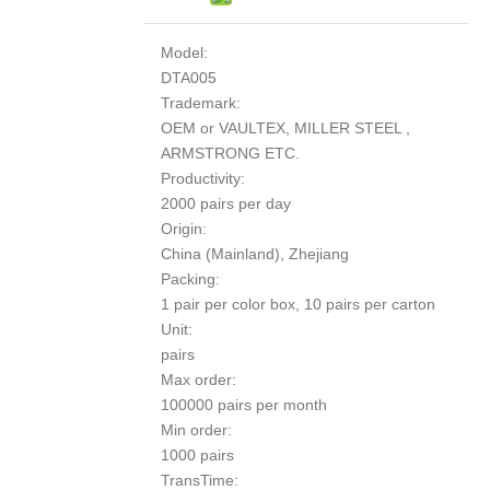
Model:
DTA005
Trademark:
OEM or VAULTEX, MILLER STEEL ,
ARMSTRONG ETC.
Productivity:
2000 pairs per day
Origin:
China (Mainland), Zhejiang
Packing:
1 pair per color box, 10 pairs per carton
Unit:
pairs
Max order:
100000 pairs per month
Min order:
1000 pairs
TransTime: