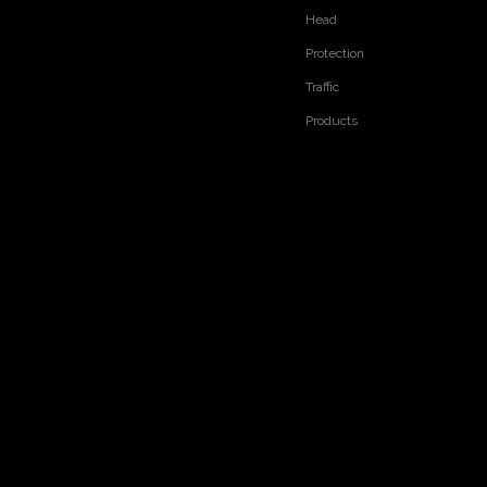
Head
Protection
Traffic
Products