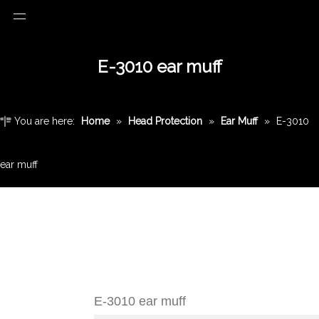
E-3010 ear muff
You are here:
Home
»
Head Protection
»
Ear Muff
»
E-3010
ear muff
E-3010 ear muff