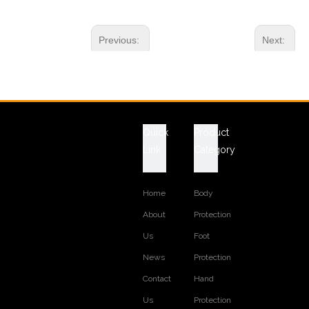
Previous:
Next:
RELATED PRODUCTS
Quick
Product
Link
Category
Home
Body
About
Protection
Us
Foot
News
Protection
Contact
Hand
Us
Protection