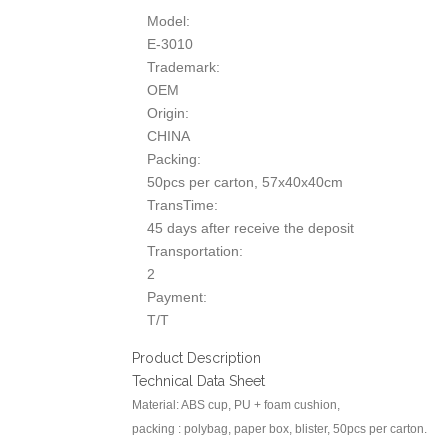
Model:
E-3010
Trademark:
OEM
Origin:
CHINA
Packing:
50pcs per carton, 57x40x40cm
TransTime:
45 days after receive the deposit
Transportation:
2
Payment:
T/T
Product Description
Technical Data Sheet
Material: ABS cup, PU + foam cushion,
packing : polybag, paper box, blister, 50pcs per carton.