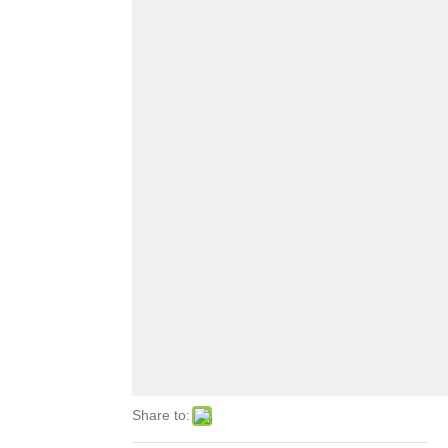
Share to: