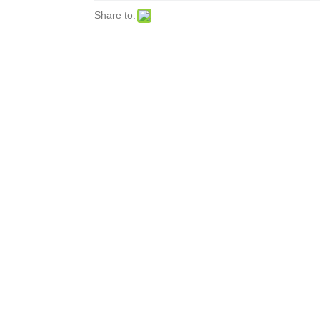
Share to: