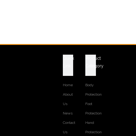
Quick
Product
Link
Category
Home
Body
About
Protection
Us
Foot
News
Protection
Contact
Hand
Us
Protection