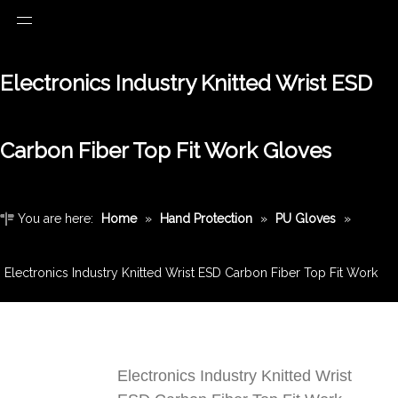
Electronics Industry Knitted Wrist ESD
Carbon Fiber Top Fit Work Gloves
You are here:
Home
»
Hand Protection
»
PU Gloves
»
Electronics Industry Knitted Wrist ESD Carbon Fiber Top Fit Work
Gloves
Electronics Industry Knitted Wrist