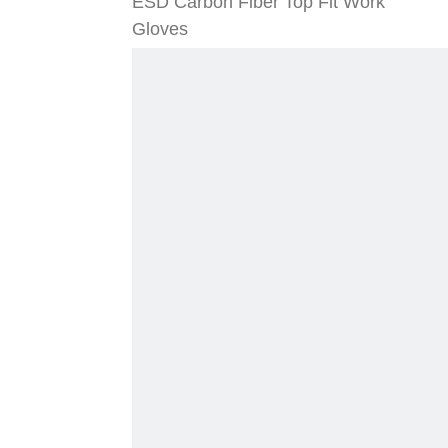
ESD Carbon Fiber Top Fit Work
Gloves