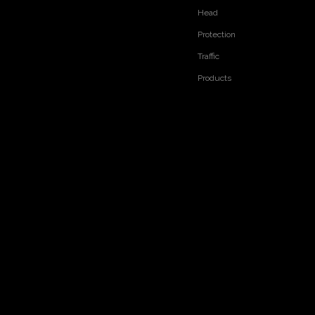
Head
Protection
Traffic
Products