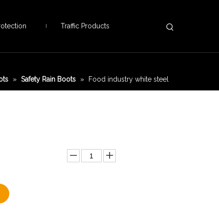
otection
Traffic Products
ots
»
Safety Rain Boots
»
Food industry white steel
Add to Basket