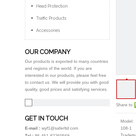
Head Protection
Traffic Products
Accessories
OUR COMPANY
Our products is exported to many countries
and regions of the world. If you are
interested in our products, please feel free
to contact us. We will provide you with good
quality, good prices and satisfying services.
Share to:
GET IN TOUCH
Model:
108-1
E-mail :
wyf1@saferltd.com
Tradem
Tel :
86-451-82260569