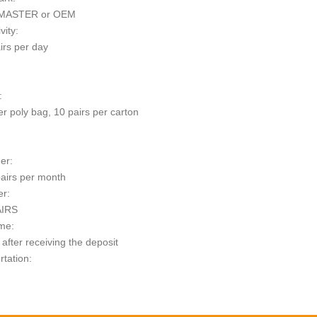
MASTER or OEM
vity:
irs per day
:
er poly bag, 10 pairs per carton
er:
airs per month
er:
AIRS
me:
after receiving the deposit
rtation:
t: