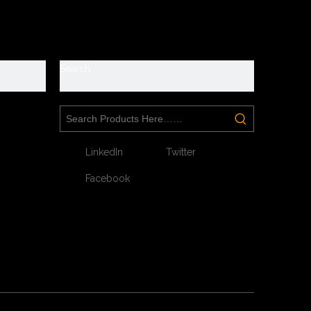
y
Search
Next:
LinkedIn
Twitter
Facebook