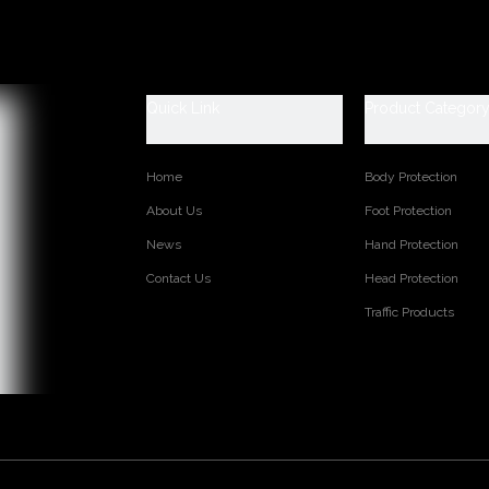
escription
 Data Sheet
ood industry rain boots
0-47 (6-13)
Quick Link
Product Categor
ls:100% PVC and easily dried polyester lining
afety (steel toe and steel plate are available)
 2.0/ kgs/pr (Average)
Home
Body Protection
About Us
Foot Protection
s:
News
Hand Protection
Contact Us
Head Protection
TED PRODUCTS
Traffic Products