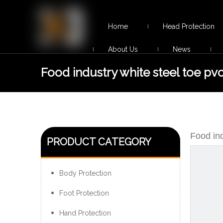
Home
Head Protection
About Us
News
Food industry white steel toe pvc
boots
Food ind
PRODUCT CATEGORY
Body Protection
Foot Protection
Hand Protection