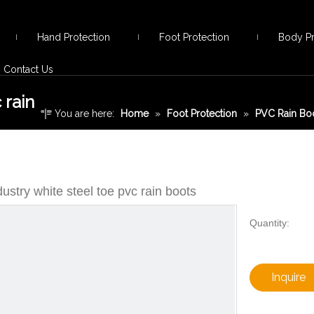
Hand Protection
Foot Protection
Body Pr
Contact Us
 rain
You are here:
Home
»
Foot Protection
»
PVC Rain Bo
toe pvc rain boots
ustry white steel toe pvc rain boots
Quantity:
Inquire