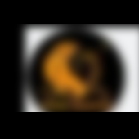
Product D
Technical
1. 108-1 f
2. Size: 4
3. Materia
4. Style: S
5. Weight:
Previou
RELA
Address: F12, YUANDONG PLAZA, NO.18 HENGSHAN ROAD,