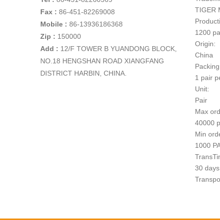
TIGER 
Fax :
86-451-82269008
Producti
Mobile :
86-13936186368
1200 pa
Zip :
150000
Origin:
Add
:
12/F TOWER B YUANDONG BLOCK,
China
NO.18 HENGSHAN ROAD XIANGFANG
Packing
DISTRICT HARBIN, CHINA.
1 pair p
Unit:
Pair
Max ord
40000 p
Min ord
1000 P
TransTi
30 days 
Transpo
1
Paymen
T/T