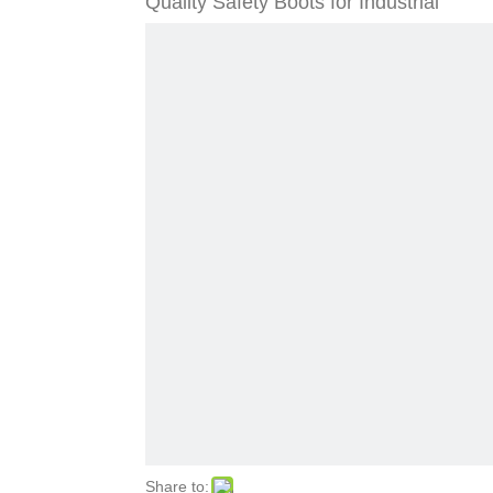
Quality Safety Boots for Industrial
Share to: