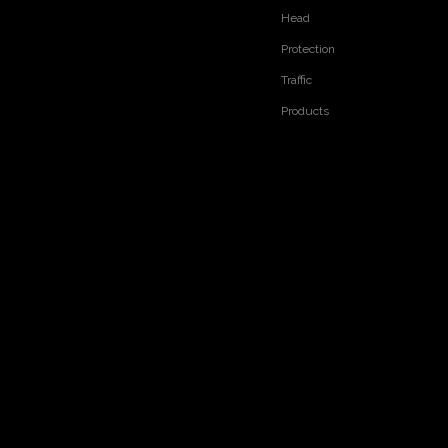
Head
Protection
Traffic
Products