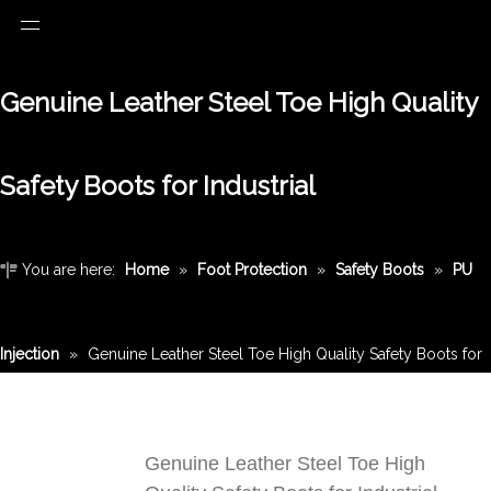
Genuine Leather Steel Toe High Quality
Safety Boots for Industrial
You are here:
Home
»
Foot Protection
»
Safety Boots
»
PU
Injection
»
Genuine Leather Steel Toe High Quality Safety Boots for
Industrial
Genuine Leather Steel Toe High