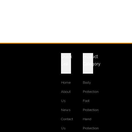
Quick
Product
Link
Category
Home
Body
About
Protection
Us
Foot
News
Protection
Contact
Hand
Us
Protection