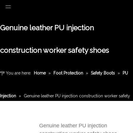
Genuine leather PU injection
construction worker safety shoes
You are here:
Home
»
Foot Protection
»
Safety Boots
»
PU
Injection
»
Genuine leather PU injection construction worker safety
shoes
Genuine leather PU injection