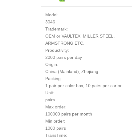
Model:
3046
Trademark:
OEM or VAULTEX, MILLER STEEL ,
ARMSTRONG ETC.
Productivity:
2000 pairs per day
Origin:
China (Mainland), Zhejiang
Packing:
1 pair per color box, 10 pairs per carton
Unit:
pairs
Max order:
100000 pairs per month
Min order:
1000 pairs
TransTime: