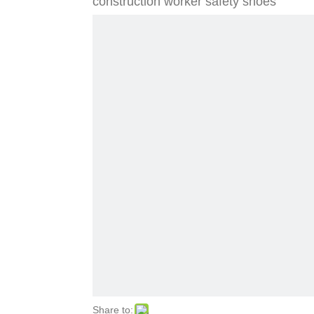
construction worker safety shoes
Share to: