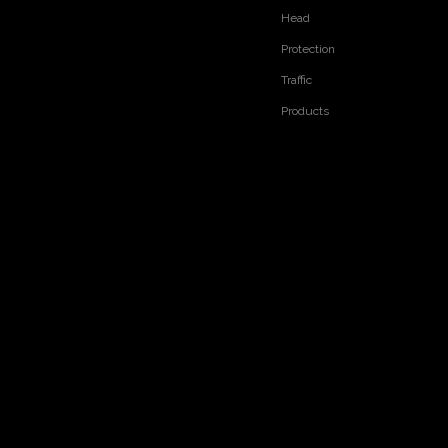
Head
RELATED PRODUCTS
Protection
Traffic
Products