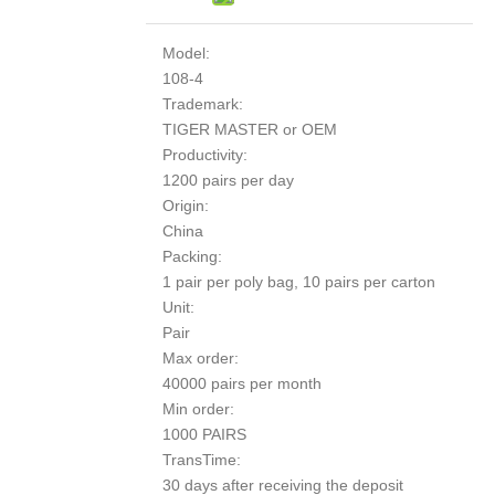
Model:
108-4
Trademark:
TIGER MASTER or OEM
Productivity:
1200 pairs per day
Origin:
China
Packing:
1 pair per poly bag, 10 pairs per carton
Unit:
Pair
Max order:
40000 pairs per month
Min order:
1000 PAIRS
TransTime:
30 days after receiving the deposit