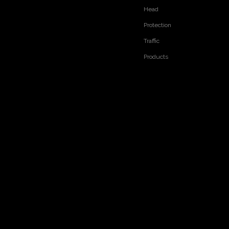
Head
Protection
Traffic
Products