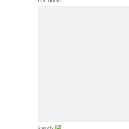
rain boots
Share to: