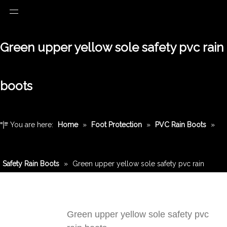
Green upper yellow sole safety pvc rain
boots
You are here:
Home
»
Foot Protection
»
PVC Rain Boots
»
Safety Rain Boots
»
Green upper yellow sole safety pvc rain
boots
Green upper yellow sole safety pvc