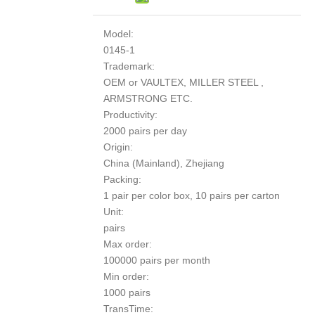
Model:
0145-1
Trademark:
OEM or VAULTEX, MILLER STEEL ,
ARMSTRONG ETC.
Productivity:
2000 pairs per day
Origin:
China (Mainland), Zhejiang
Packing:
1 pair per color box, 10 pairs per carton
Unit:
pairs
Max order:
100000 pairs per month
Min order:
1000 pairs
TransTime: