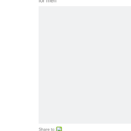
for men
Share to: