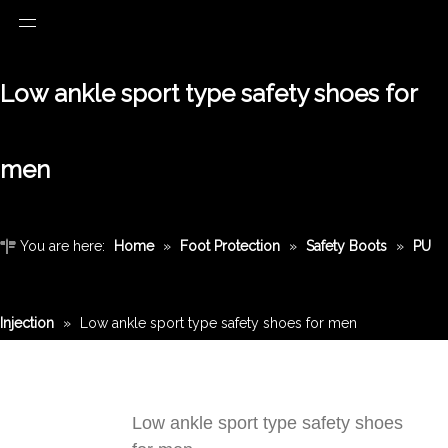
Low ankle sport type safety shoes for
men
You are here:
Home
»
Foot Protection
»
Safety Boots
»
PU
Injection
»
Low ankle sport type safety shoes for men
Low ankle sport type safety shoes