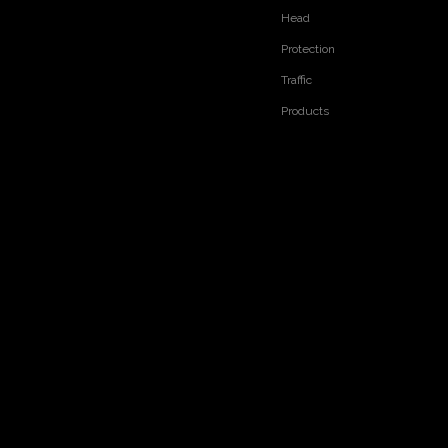
Head
RELATED PRODUCTS
Protection
Traffic
Products