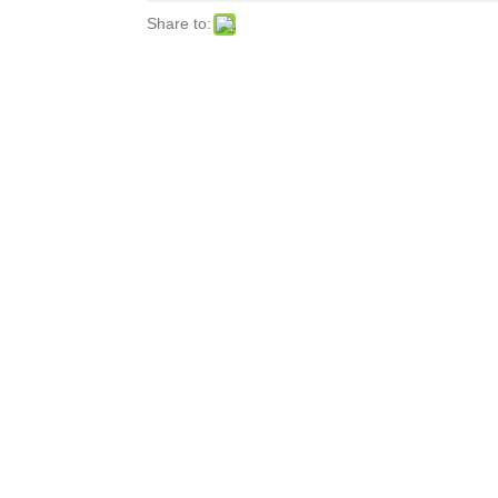
Share to: