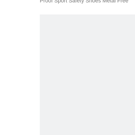
Proof Sport Safety Shoes Metal Free