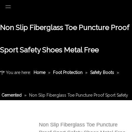
Non Slip Fiberglass Toe Puncture Proof
Sport Safety Shoes Metal Free
You are here:
Home
»
Foot Protection
»
Safety Boots
»
Cemented
»
Non Slip Fiberglass Toe Puncture Proof Sport Safety
Shoes Metal Free
Non Slip Fiberglass Toe Puncture