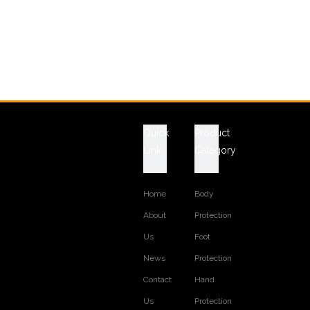
Quick
Product
Link
Category
Home
Body
About
Protection
Us
Foot
News
Protection
Contact
Hand
Us
Protection