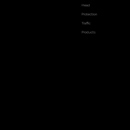
Head
Protection
Traffic
Products