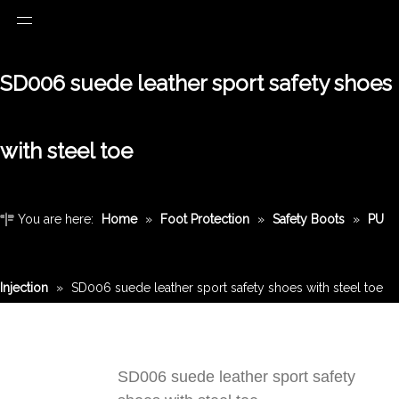
SD006 suede leather sport safety shoes
with steel toe
You are here:
Home
»
Foot Protection
»
Safety Boots
»
PU
Injection
»
SD006 suede leather sport safety shoes with steel toe
SD006 suede leather sport safety