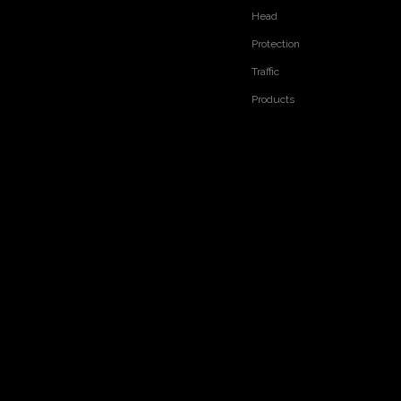
Head
Protection
Traffic
Products