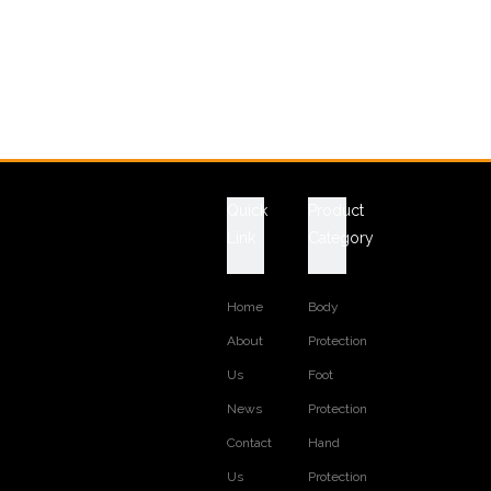
Quick
Product
Link
Category
Home
Body
About
Protection
Us
Foot
News
Protection
Contact
Hand
Us
Protection