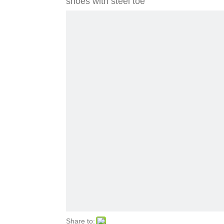
shoes with steel toe
Share to: