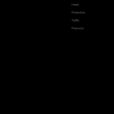
Head
Protection
Traffic
Products