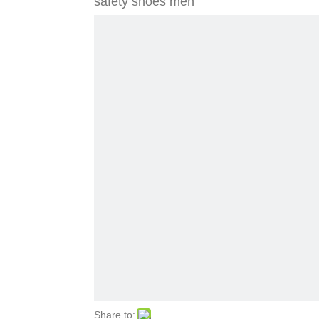
safety shoes men
Share to: