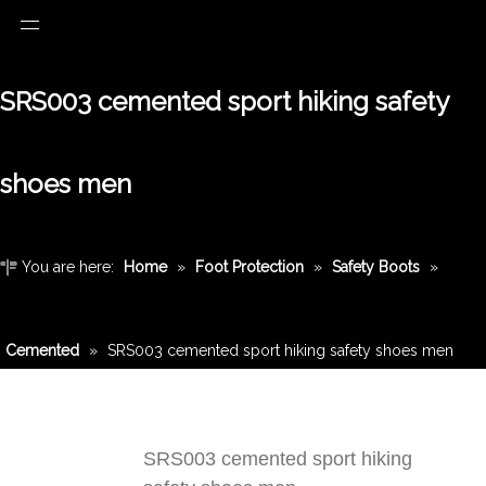
SRS003 cemented sport hiking safety
shoes men
You are here:
Home
»
Foot Protection
»
Safety Boots
»
Cemented
»
SRS003 cemented sport hiking safety shoes men
SRS003 cemented sport hiking