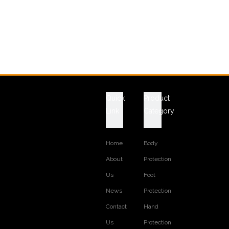
Quick
Product
Link
Category
Home
Body
About
Protection
Us
Foot
News
Protection
Contact
Hand
Us
Protection