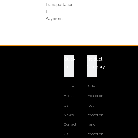
Transportation:
1
Payment:
T/T
Product Description
Technical Data Sheet
ITEM NO.: SS003C
Quick
Product
CONSTRUCTION: GoodYear Welt
SAFETY CATEGORY: steel toe and steel plate to be
Link
Category
selected
HEIGHT: 6 INCH
Home
Body
LEATHER: Crazy horse Leather
About
Protection
LINING: Non-woven fabric
COLLAR: Padded
Us
Foot
INSOLE: Removable Insole
News
Protection
MIDSOLE: Rubber
Contact
Hand
OUTSOLE: Rubber
SIZE: EUR 38--47, USA 4--13
Us
Protection