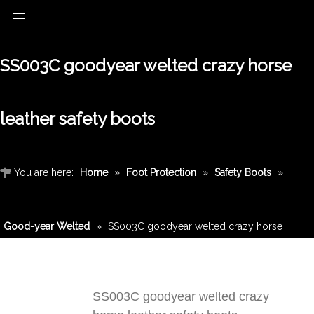
SS003C goodyear welted crazy horse
leather safety boots
You are here:
Home
»
Foot Protection
»
Safety Boots
»
Good-year Welted
»
SS003C goodyear welted crazy horse
leather safety boots
SS003C goodyear welted crazy