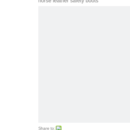
horse leather safety boots
Share to: