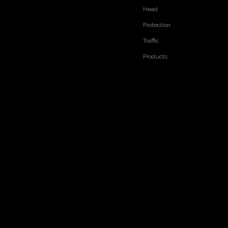
Head
Previous:
Next:
Protection
RELATED PRODUCTS
Traffic
Products