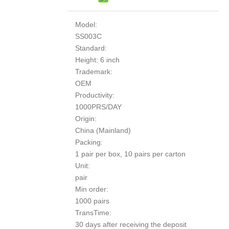
Model:
SS003C
Standard:
Height: 6 inch
Trademark:
OEM
Productivity:
1000PRS/DAY
Origin:
China (Mainland)
Packing:
1 pair per box, 10 pairs per carton
Unit:
pair
Min order:
1000 pairs
TransTime:
30 days after receiving the deposit