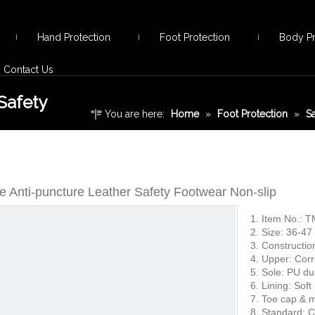
Hand Protection
Foot Protection
Body Pr
Contact Us
Safety
You are here:
Home
»
Foot Protection
»
S
Leather Safety Footwear Non-slip
oe Anti-puncture Leather Safety Footwear Non-slip
1. Item No.: 
2. Size: 36-47
3. Constructio
4. Upper: Corr
5. Sole: PU du
6. Lining: Soft
7. Toe cap & m
8. Standard: