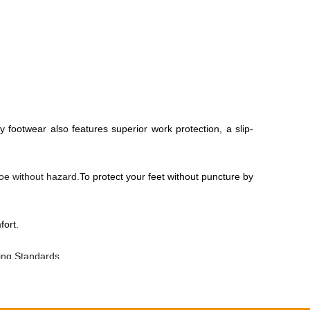
y footwear also features superior work protection, a slip-
toe without hazard.
To protect your feet without puncture by
fort.
ting Standards.
, anti dust and wind.