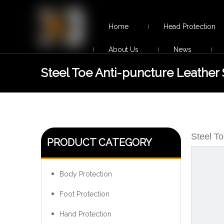
Home
Head Protection
About Us
News
Steel Toe Anti-puncture Leather 
Footwear Non-slip
Steel T
PRODUCT CATEGORY
Body Protection
Foot Protection
Hand Protection