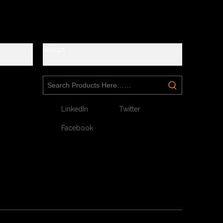
e
roof
y
Search
s. They are suitable for workshop, warehouse, logistics,
LinkedIn
Twitter
Facebook
our feet toe without hazard.
tect your feet without puncture by nail or sharp objects.
breathable, anti static, shock absorption.