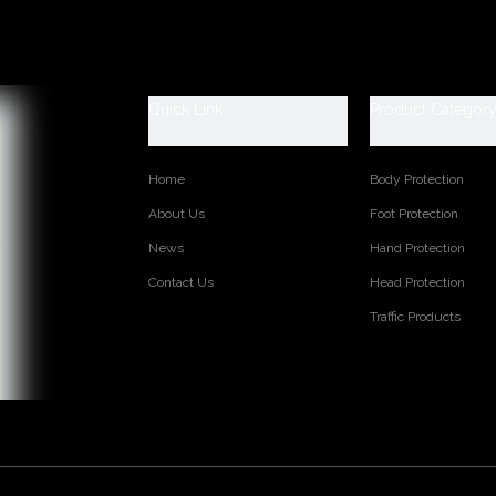
 Shoes Catagory:
fety, SB: With Steel Toe Only, SBP: With Steel Toe and Steel mid-sol
ti-static, S1P: S1+Steel Plate, S2: S1+Water Proof, S3: S1P+Water P
Quick Link
Product Categor
aster safety shoes are used for workers to prevent the hurt from job
et, general indoor work etc. Your safety is always our concern!
Home
Body Protection
TM3485
Corrected cow leather
About Us
Foot Protection
PU Dual density
News
Hand Protection
Soft mesh fabric
Contact Us
Head Protection
PU leather
Moulded eva coated with mesh fabric
Traffic Products
36-47
Low cut
Steel toe cap to be impact resistant 200 joules. To protect y
Steel mid-sole to be puncture resistant 1100 newtons. To pro
CE EN ISO 20345:2022 S3 FO SR or others
Oil/ aicd/ petrol/ chemical/ slip/ impact/ puncture resistant, 
on:
Injection moulded