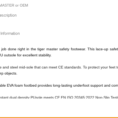
MASTER or OEM
escription
Information
 job done right in the tiger master safety footwear. This lace-up safet
U outsole for excellent stability.
oe and steel mid-sole that can meet CE standards. To protect your feet 
rp objects.
le EVA foam footbed provides long-lasting underfoot support and com
sistant dual density PUsole meets
CE EN ISO 20345:2022
Non-Slip Tes
shoes made by corrected cow leather upper, comfortable, highly flexible