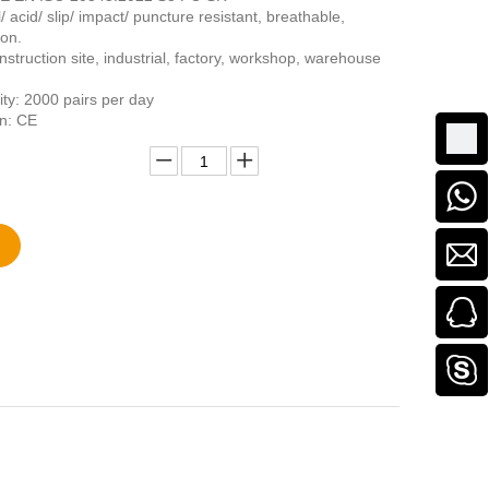
l/ acid/ slip/ impact/ puncture resistant, breathable,
ion.
struction site, industrial, factory, workshop, warehouse
ity: 2000 pairs per day
on: CE
Add to Basket