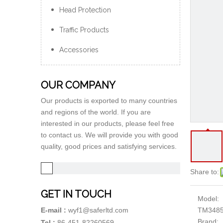
Head Protection
Traffic Products
Accessories
OUR COMPANY
Our products is exported to many countries
and regions of the world. If you are
interested in our products, please feel free
to contact us. We will provide you with good
quality, good prices and satisfying services.
Share to:
GET IN TOUCH
Model:
TM348
E-mail :
wyf1@saferltd.com
Brand:
Tel :
86-451-82260569