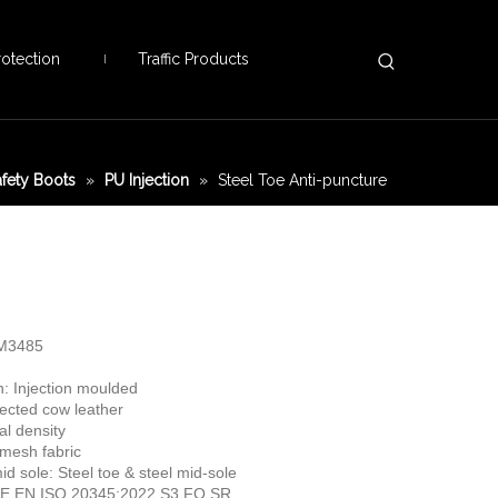
otection
Traffic Products
afety Boots
»
PU Injection
»
Steel Toe Anti-puncture
TM3485
n: Injection moulded
ected cow leather
al density
 mesh fabric
id sole: Steel toe & steel mid-sole
 CE EN ISO 20345:2022 S3 FO SR