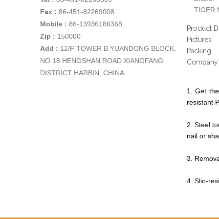
TIGER 
Fax :
86-451-82269008
Mobile :
86-13936186368
Product D
Zip :
150000
Pictures
Add
:
12/F TOWER B YUANDONG BLOCK,
Packing
NO.18 HENGSHAN ROAD XIANGFANG
Company 
DISTRICT HARBIN, CHINA.
1. Get the
resistant P
2. Steel t
nail or sha
3. Removab
4. Slip-re
5. Safety 