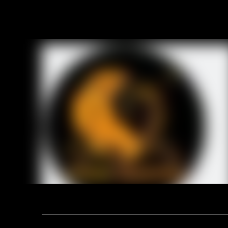
6. Safety
OB: Non-Sa
S1: SB+An
7. Tiger m
super mark
Item No.:
Upper:
Sole:
Lining:
Tongue:
Insoles:
Size:
Height:
Toe:
Mid sole:
Standard:
Function:
Address: F12, YUANDONG PLAZA, NO.18 HENGSHAN ROAD,
Constructi