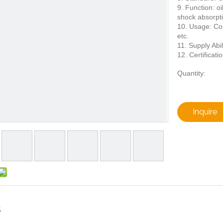
9. Function: oi
shock absorpt
10. Usage: Con
etc.
11. Supply Abil
12. Certificati
Quantity:
Inquire
5