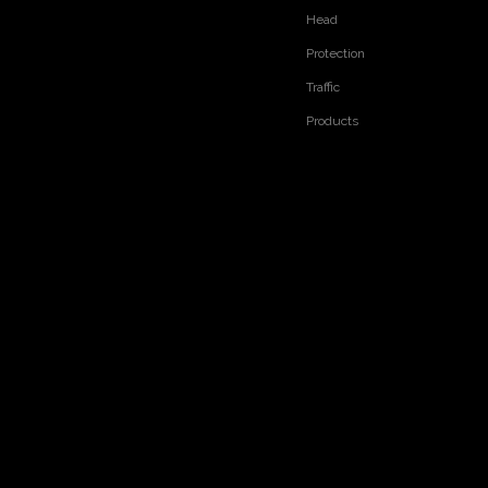
Head
Protection
Traffic
Products