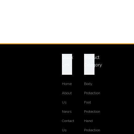
Quick
Product
Link
Category
Home
Body
About
Protection
Us
Foot
News
Protection
Contact
Hand
Us
Protection