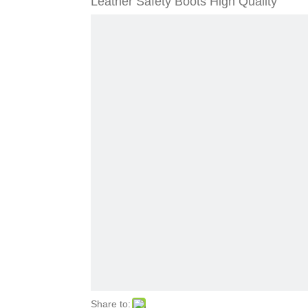
Leather Safety Boots High Quality
Share to: