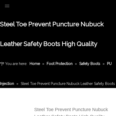
Steel Toe Prevent Puncture Nubuck
Leather Safety Boots High Quality
You are here:
Home
»
Foot Protection
»
Safety Boots
»
PU
Injection
»
Steel Toe Prevent Puncture Nubuck Leather Safety Boots
High Quality
Steel Toe Prevent Puncture Nubuck