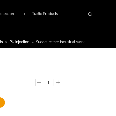
otection
Traffic Products
ts
»
PU Injection
»
Suede leather industrial work
Add to Basket