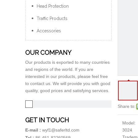
Head Protection
Traffic Products
Accessories
OUR COMPANY
Our products is exported to many countries
and regions of the world. If you are
interested in our products, please feel free
to contact us. We will provide you with good
quality, good prices and satisfying services.
Share to:
GET IN TOUCH
Model:
3024
E-mail :
wyf1@saferltd.com
Tradem
Tel :
86-451-82260569