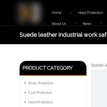
Home
Head Protection
About Us
News
Suede leather industrial work saf
shoes
Suede le
PRODUCT CATEGORY
Body Protection
Foot Protection
Hand Protection