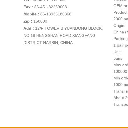
OEM or
Fax :
86-451-82269008
Producti
Mobile :
86-13936186368
2000 pa
Zip :
150000
Origin:
Add
:
12/F TOWER B YUANDONG BLOCK,
China (
NO.18 HENGSHAN ROAD XIANGFANG
Packing
DISTRICT HARBIN, CHINA.
1 pair p
Unit:
pairs
Max ord
100000 
Min ord
1000 pa
TransTi
About 20
Transpo
1
Paymen
T/T