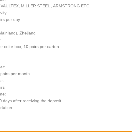
 VAULTEX, MILLER STEEL , ARMSTRONG ETC.
vity:
irs per day
Mainland), Zhejiang
:
er color box, 10 pairs per carton
er:
pairs per month
er:
irs
me:
 days after receiving the deposit
rtation:
t: