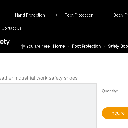
Hand Protection
Foot Protection
Body Pr
Contact Us
ety
You are here:
Home
»
Foot Protection
»
Safety Boo
safety shoes
ather industrial work safety shoes
Quantity:
Inquire