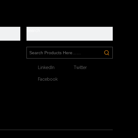
y
Search
LinkedIn
Twitter
Facebook
Next: