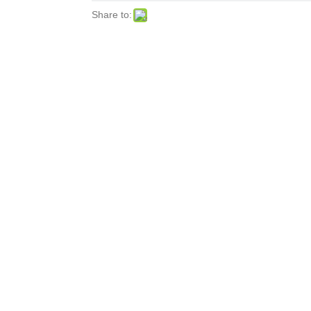
Share to: