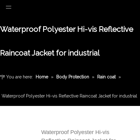
Waterproof Polyester Hi-vis Reflective
Raincoat Jacket for industrial
You are here:
Home
»
Body Protection
»
Rain coat
»
Waterproof Polyester Hi-vis Reflective Raincoat Jacket for industrial
Waterproof Polyester Hi-vis