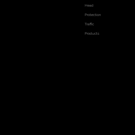
Head
Protection
Traffic
Products