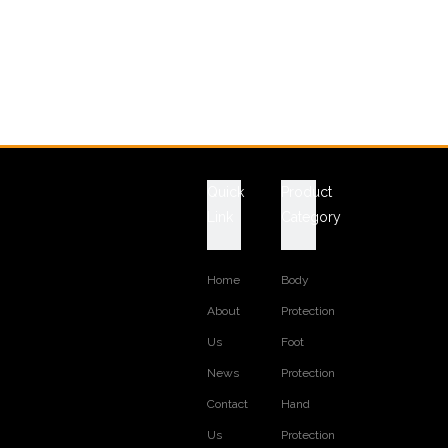
Quick
Product
Link
Category
Home
Body
About
Protection
Us
Foot
News
Protection
Contact
Hand
Us
Protection