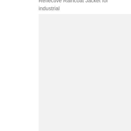
Reflective Raincoat Jacket for
industrial