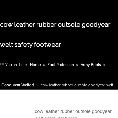
cow leather rubber outsole goodyear
welt safety footwear
You are here:
Home
»
Foot Protection
»
Army Boots
»
Good-year Welted
»
cow leather rubber outsole goodyear welt
safety footwear
cow leather rubber outsole goodyear