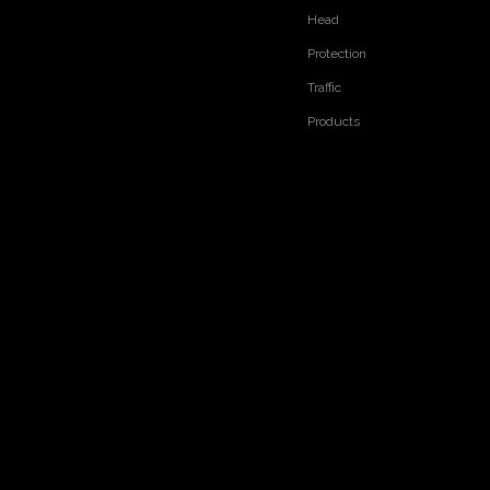
Head
Protection
Traffic
Products