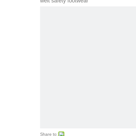
welt safety footwear
Share to: