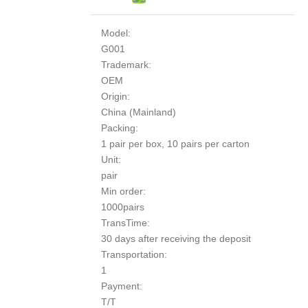
Model:
G001
Trademark:
OEM
Origin:
China (Mainland)
Packing:
1 pair per box, 10 pairs per carton
Unit:
pair
Min order:
1000pairs
TransTime:
30 days after receiving the deposit
Transportation:
1
Payment:
T/T