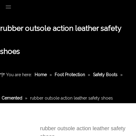
rubber outsole action leather safety
shoes
You are here:
Home
»
Foot Protection
»
Safety Boots
»
Cemented
»
rubber outsole action leather safety shoes
rubber outsole action leather safety