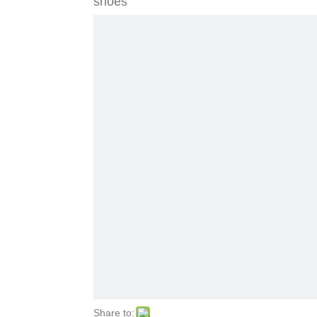
shoes
Share to: