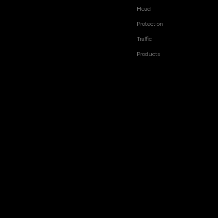
Head
Protection
Traffic
Products