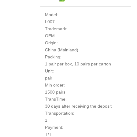
Model:
L007
Trademark:
OEM
Origin:
China (Mainland)
Packing:
1 pair per box, 10 pairs per carton
Unit:
pair
Min order:
1500 pairs
TransTime:
30 days after receiving the deposit
Transportation:
1
Payment:
T/T