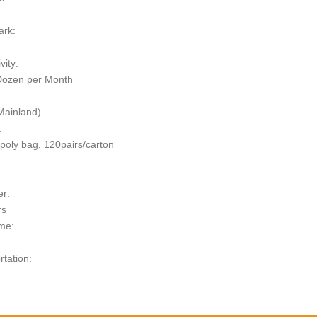
ark:
vity:
Dozen per Month
Mainland)
:
/poly bag, 120pairs/carton
er:
rs
me:
rtation:
t: