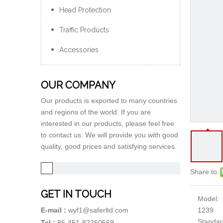
Head Protection
Traffic Products
Accessories
OUR COMPANY
Our products is exported to many countries
and regions of the world. If you are
interested in our products, please feel free
to contact us. We will provide you with good
quality, good prices and satisfying services.
Share to:
GET IN TOUCH
Model:
1239
E-mail :
wyf1@saferltd.com
Standar
Tel :
86-451-82260569