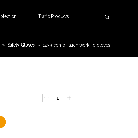
otection
Traffic Products
»
Safety Gloves
»
1239 combination working gloves
Add to Basket