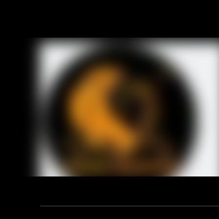
Product D
Technical
ITEM NO.:1
LEATHER: Co
GRADE:AB
LENGTH: 10
LINING: Half
PALM: Full 
CUFF: Rub
Previou
RELA
Address: F12, YUANDONG PLAZA, NO.18 HENGSHAN ROAD,