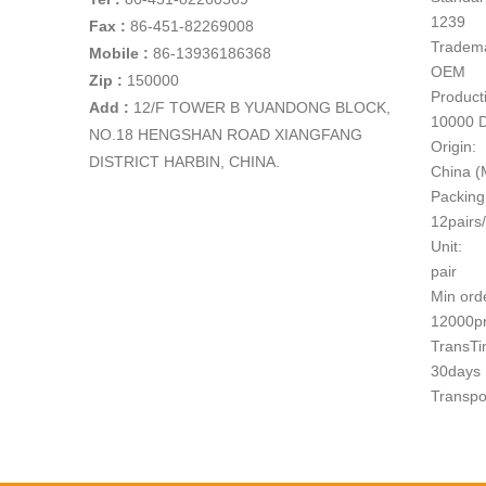
1239
Fax :
86-451-82269008
Tradem
Mobile :
86-13936186368
OEM
Zip :
150000
Producti
Add
:
12/F TOWER B YUANDONG BLOCK,
10000 
NO.18 HENGSHAN ROAD XIANGFANG
Origin:
DISTRICT HARBIN, CHINA.
China (
Packing
12pairs
Unit:
pair
Min ord
12000p
TransTi
30days
Transpo
1
Paymen
T/T