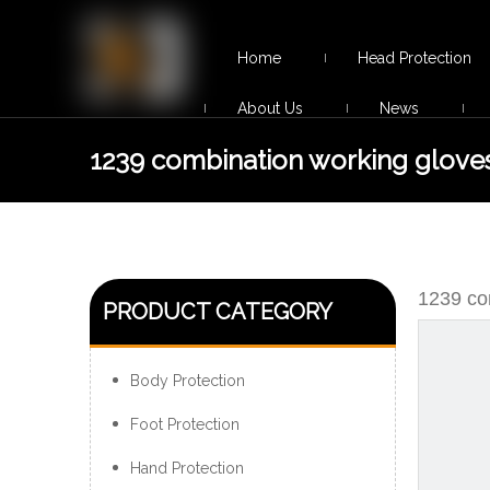
Home
Head Protection
About Us
News
1239 combination working glove
1239 co
PRODUCT CATEGORY
Body Protection
Foot Protection
Hand Protection