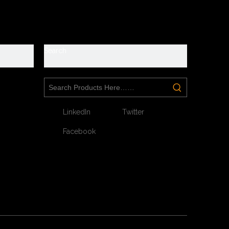
y
Search
LinkedIn
Twitter
Facebook
Next: