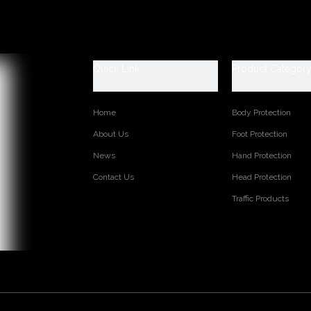
escription
 Data Sheet
239
w split leather
Quick Link
Product Categor
/BC
.5 inch
Home
Body Protection
 Jersey lining
palm
About Us
Foot Protection
berized cuff
News
Hand Protection
Contact Us
Head Protection
Traffic Products
s:
TED PRODUCTS