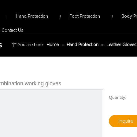
Hand Protection
Foot Protection
Body Pr
Contact Us
s
You are here:
Home
»
Hand Protection
»
Leather Gloves
mbination working gloves
Quantity:
Inquire