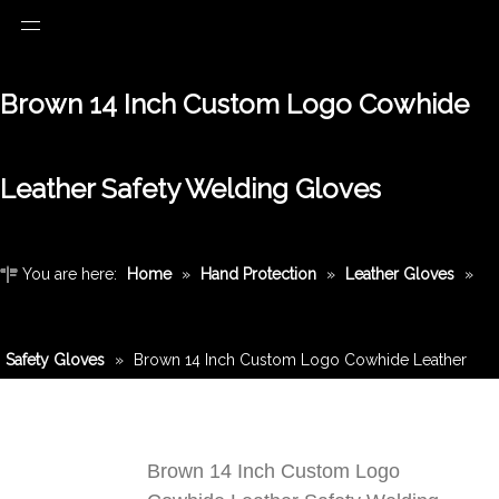
Brown 14 Inch Custom Logo Cowhide
Leather Safety Welding Gloves
You are here:
Home
»
Hand Protection
»
Leather Gloves
»
Safety Gloves
»
Brown 14 Inch Custom Logo Cowhide Leather
Safety Welding Gloves
Brown 14 Inch Custom Logo