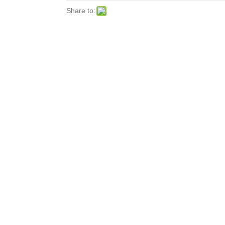
Share to: