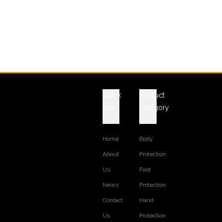
Quick
Product
Link
Category
Home
Body
About
Protection
Us
Foot
News
Protection
Contact
Hand
Us
Protection