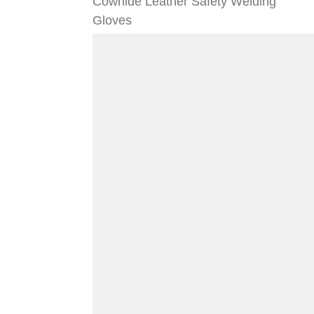
Cowhide Leather Safety Welding
Gloves