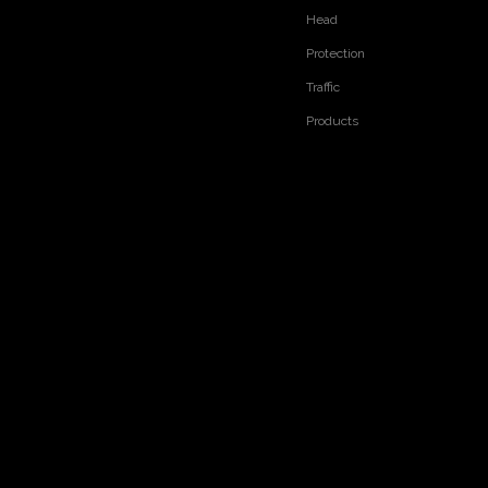
Head
Protection
Traffic
Products