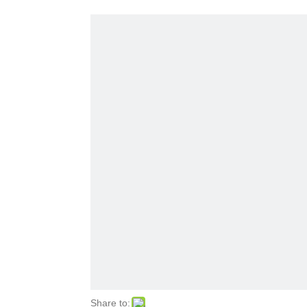
Share to: