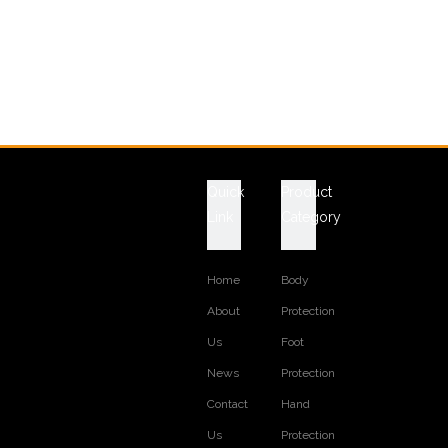
Quick
Product
Link
Category
Home
Body
About
Protection
Us
Foot
News
Protection
Contact
Hand
Us
Protection