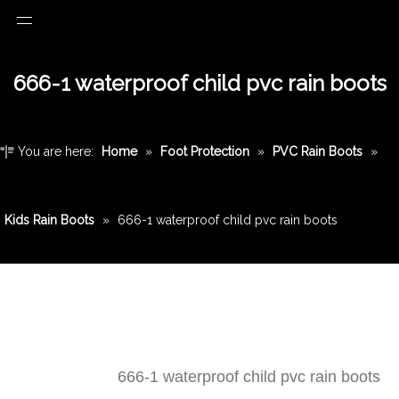
666-1 waterproof child pvc rain boots
You are here:
Home
»
Foot Protection
»
PVC Rain Boots
»
Kids Rain Boots
»
666-1 waterproof child pvc rain boots
666-1 waterproof child pvc rain boots