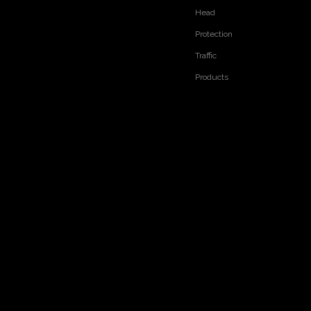
Head
Protection
Traffic
Products