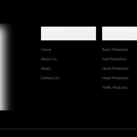
TED PRODUCTS
Quick Link
Product Categor
Home
Body Protection
About Us
Foot Protection
News
Hand Protection
Contact Us
Head Protection
Traffic Products