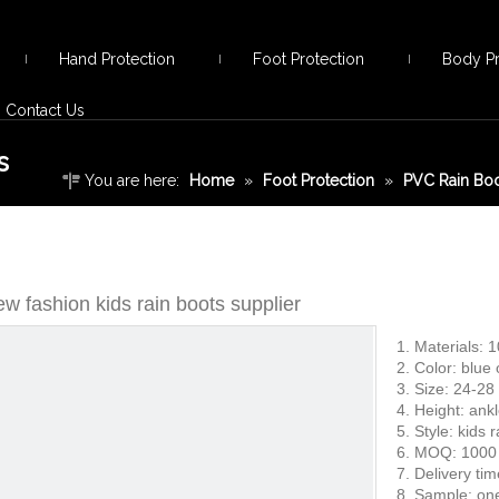
Hand Protection
Foot Protection
Body Pr
Contact Us
s
You are here:
Home
»
Foot Protection
»
PVC Rain Bo
boots supplier
w fashion kids rain boots supplier
1. Materials: 
2. Color: blue
3. Size: 24-28
4. Height: ank
5. Style: kids 
6. MOQ: 1000 
7. Delivery ti
8. Sample: one