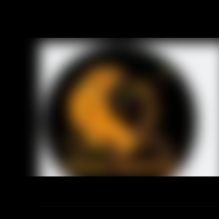
RELA
Address: F12, YUANDONG PLAZA, NO.18 HENGSHAN ROAD,