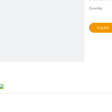
Quantity:
Inquire