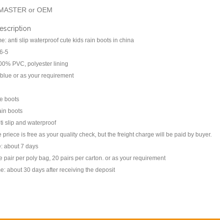
MASTER or OEM
escription
: anti slip waterproof cute kids rain boots in china
66-5
100% PVC, polyester lining
 blue or as your requirement
le boots
rain boots
ti slip and waterproof
priece is free as your quality check, but the freight charge will be paid by buyer.
: about 7 days
 pair per poly bag, 20 pairs per carton. or as your requirement
me: about 30 days after receiving the deposit
s: