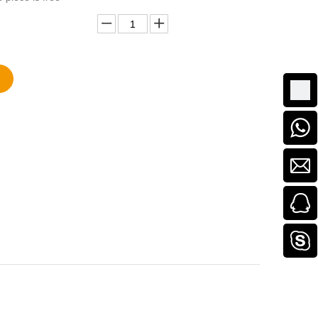
Add to Basket