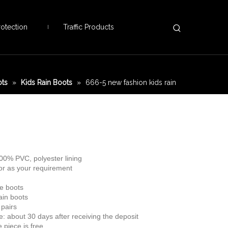
otection
Traffic Products
ots
»
Kids Rain Boots
»
666-5 new fashion kids rain
100% PVC, polyester lining
 or as your requirement
le boots
rain boots
pairs
me: about 30 days after receiving the deposit
 piece is free