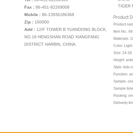
TIGER 
Fax :
86-451-82269008
Mobile :
86-13936186368
Product D
Zip :
150000
Product name
Add
:
12/F TOWER B YUANDONG BLOCK,
Item No.: 6
NO.18 HENGSHAN ROAD XIANGFANG
Materials: 
DISTRICT HARBIN, CHINA.
Color: Light
Size: 24-28
Height: ank
Style: kids 
Function: an
Sample: one 
Sample time
Packing: one
Deliverty ti
Previou