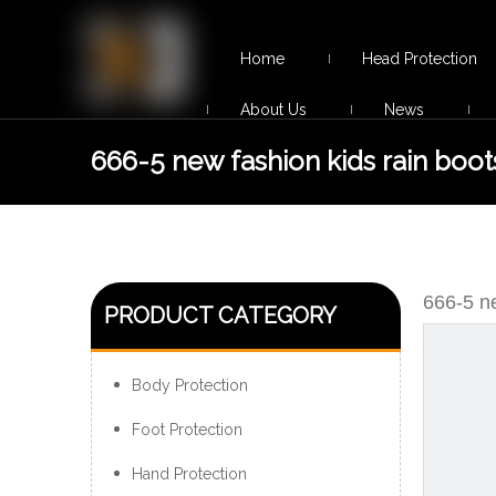
Home
Head Protection
About Us
News
666-5 new fashion kids rain boot
supplier
666-5 ne
PRODUCT CATEGORY
Body Protection
Foot Protection
Hand Protection