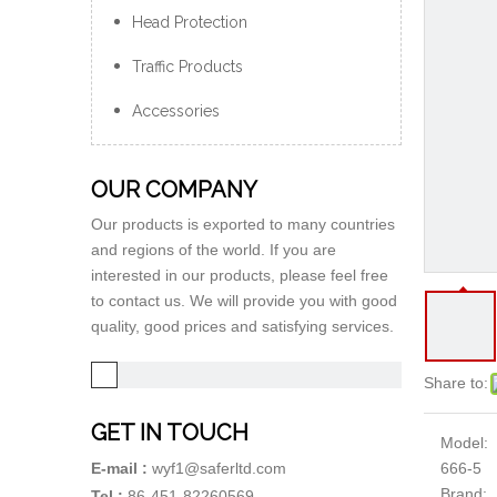
Head Protection
Traffic Products
Accessories
OUR COMPANY
Our products is exported to many countries
and regions of the world. If you are
interested in our products, please feel free
to contact us. We will provide you with good
quality, good prices and satisfying services.
Share to:
GET IN TOUCH
Model:
666-5
E-mail :
wyf1@saferltd.com
Brand:
Tel :
86-451-82260569