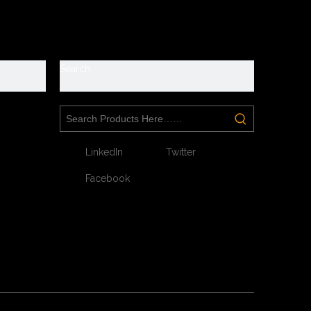
y
Search
LinkedIn
Twitter
Facebook