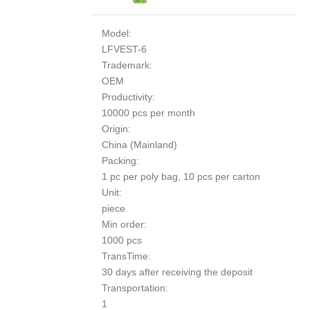
Model:
LFVEST-6
Trademark:
OEM
Productivity:
10000 pcs per month
Origin:
China (Mainland)
Packing:
1 pc per poly bag, 10 pcs per carton
Unit:
piece
Min order:
1000 pcs
TransTime:
30 days after receiving the deposit
Transportation:
1