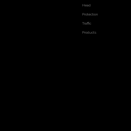
Head
Protection
Traffic
Products