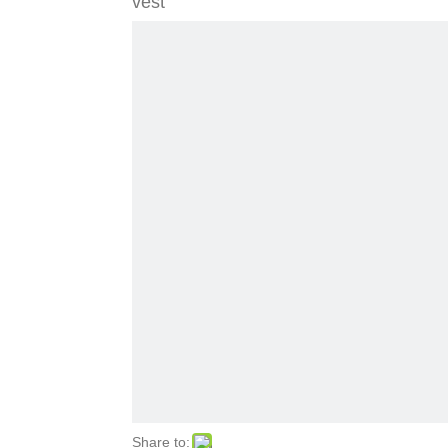
vest
Share to: