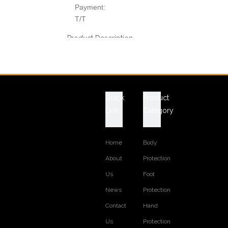
Payment:
T/T
Product Description
Technical Data Sheet
ITEM NO.: LFVEST-6
T
erylene oxford textile and EPE
MATERIALS:
floating foam
Quick
Product
COLOR: orange
Link
Category
LOGO: free to emboss customer logo
WORK VEST STYLE: boating life vest
REFLECTIVE TAPE: available
Home
Body
various size are available
About
Protection
Previous:
Us
Foot
Next:
News
Protection
RELATED PRODUCTS
Contact
Hand
Us
Protection