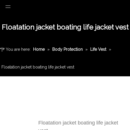
Floatation jacket boating life jacket vest
You are here:
Home
»
Body Protection
»
Life Vest
»
Floatation jacket boating life jacket vest
Floatation jacket boating life jacket