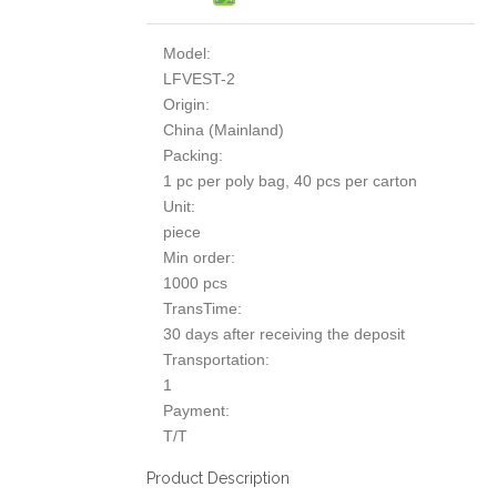
Model:
LFVEST-2
Origin:
China (Mainland)
Packing:
1 pc per poly bag, 40 pcs per carton
Unit:
piece
Min order:
1000 pcs
TransTime:
30 days after receiving the deposit
Transportation:
1
Payment:
T/T
Product Description