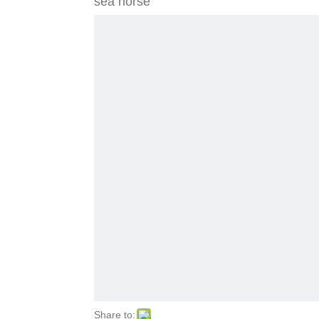
sea horse
Share to: