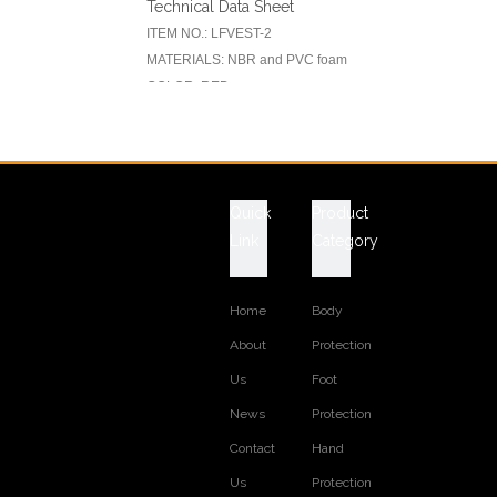
Technical Data Sheet
ITEM NO.: LFVEST-2
MATERIALS: NBR and PVC foam
COLOR: RED
WORK VEST STYLE: 3 PIECES
REFLECTIVE TAPE: AVAILABLE
Quick
Product
Previous:
Next:
Link
Category
RELATED PRODUCTS
Home
Body
About
Protection
Us
Foot
News
Protection
Contact
Hand
Us
Protection