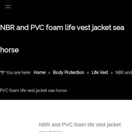
NBR and PVC foam life vest jacket sea
horse
You are here:
Home
»
Body Protection
»
Life Vest
»
NBR and
PVC foam life vest jacket sea horse
NBR and PVC foam life vest jacket