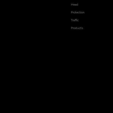
Head
Protection
Traffic
Products