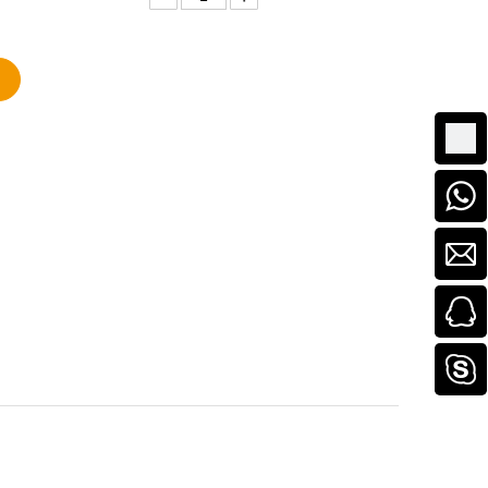
Add to Basket