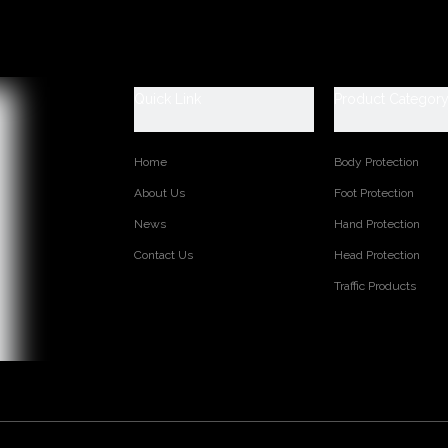
Quick Link
Product Categor
Home
Body Protection
About Us
Foot Protection
News
Hand Protection
Contact Us
Head Protection
Traffic Products