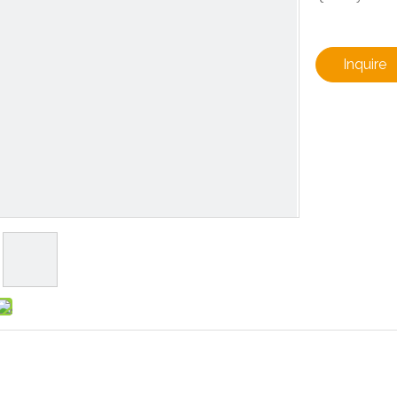
Inquire