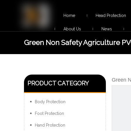
Home
Head Protection
About Us
News
Green Non Safety Agriculture P
Rain Boots for Men
Green N
PRODUCT CATEGORY
Body Protection
Foot Protection
Hand Protection