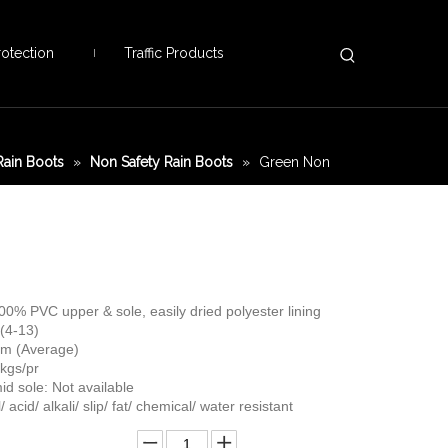
otection
Traffic Products
ain Boots
»
Non Safety Rain Boots
»
Green Non
100% PVC upper & sole, easily dried polyester lining
 (4-13)
 cm (Average)
 kgs/pr
id sole: Not available
/ acid/ alkali/ slip/ fat/ chemical/ water resistant