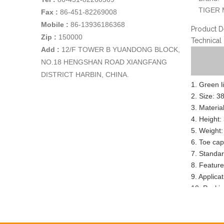
TIGER 
Fax :
86-451-82269008
Mobile :
86-13936186368
Product D
Zip :
150000
Technical
Add
:
12/F TOWER B YUANDONG BLOCK,
NO.18 HENGSHAN ROAD XIANGFANG
DISTRICT HARBIN, CHINA.
1. Green l
2. Size: 3
3. Materia
4. Height:
5. Weight:
6. Toe cap
7. Standa
8. Feature:
9. Applica
10. Packin
11. Sample