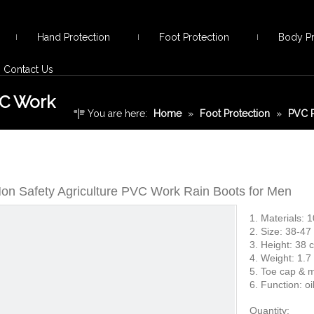
Hand Protection
Foot Protection
Body Pr
Contact Us
VC Work
You are here:
Home
»
Foot Protection
»
PVC R
Safety Agriculture PVC Work Rain Boots for Men
on Safety Agriculture PVC Work Rain Boots for Men
1. Materials: 
2. Size: 38-47
3. Height: 38
4. Weight: 1.7
5. Toe cap & m
6. Function: oil
Quantity: