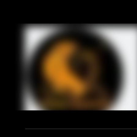
Address: F12, YUANDONG PLAZA, NO.18 HENGSHAN ROAD,