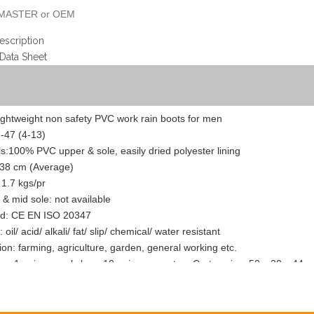
MASTER or OEM
escription
 Data Sheet
ightweight non safety PVC work rain boots for men
8-47 (4-13)
ls:100% PVC upper & sole, easily dried polyester lining
 38 cm (Average)
 1.7 kgs/pr
 & mid sole: not available
rd: CE EN ISO 20347
 oil/ acid/ alkali/ fat/ slip/ chemical/ water resistant
tion: farming, agriculture, garden, general working etc.
g: 1 pair per poly bag, 10 pairs per carton. Carton size: 50 x 30 x 44 
: one piece can be sent to you as your quality check, the courier fee wi