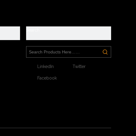
y
Search
LinkedIn
Twitter
Facebook