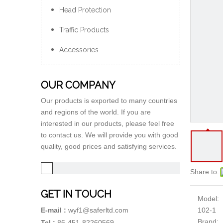
Head Protection
Traffic Products
Accessories
OUR COMPANY
Our products is exported to many countries
and regions of the world. If you are
interested in our products, please feel free
to contact us. We will provide you with good
quality, good prices and satisfying services.
Share to:
GET IN TOUCH
Model:
102-1
E-mail :
wyf1@saferltd.com
Brand:
Tel :
86-451-82260569