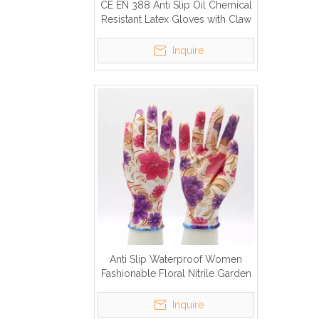
CE EN 388 Anti Slip Oil Chemical
Resistant Latex Gloves with Claw
Inquire
Anti Slip Waterproof Women
Fashionable Floral Nitrile Garden
Gloves
Inquire