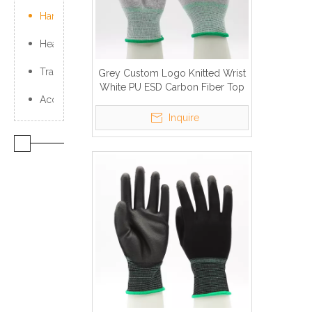
Hand Protection
Head Protection
Traffic Products
Grey Custom Logo Knitted Wrist
White PU ESD Carbon Fiber Top
Accessories
Fit Work Gloves
Inquire