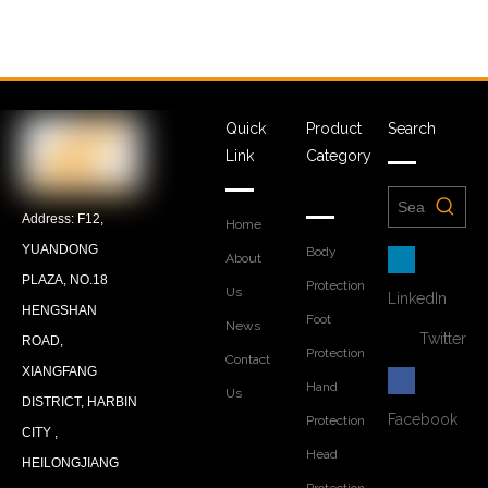
Quick
Product
Search
Link
Category
Address: F12,
Home
YUANDONG
Body
About
PLAZA, NO.18
Protection
Us
LinkedIn
HENGSHAN
Foot
News
Twitter
ROAD,
Protection
Contact
XIANGFANG
Hand
Us
DISTRICT, HARBIN
Facebook
Protection
CITY ,
Head
HEILONGJIANG