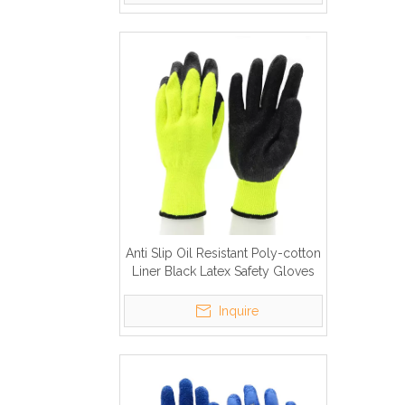
Anti Slip Oil Resistant Poly-cotton
Liner Black Latex Safety Gloves
To Work
Inquire