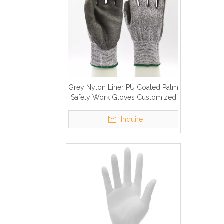
Grey Nylon Liner PU Coated Palm
Safety Work Gloves Customized
Logo Cut Resistant Gloves
Inquire