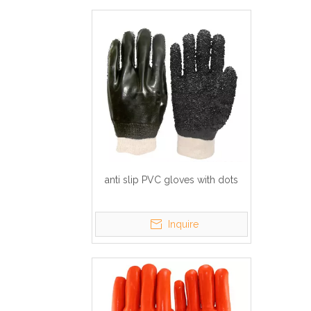
anti slip PVC gloves with dots
Inquire