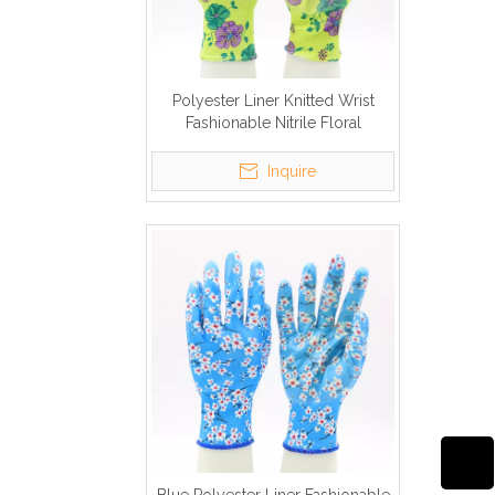
Polyester Liner Knitted Wrist
Fashionable Nitrile Floral
Gardening Gloves
Inquire