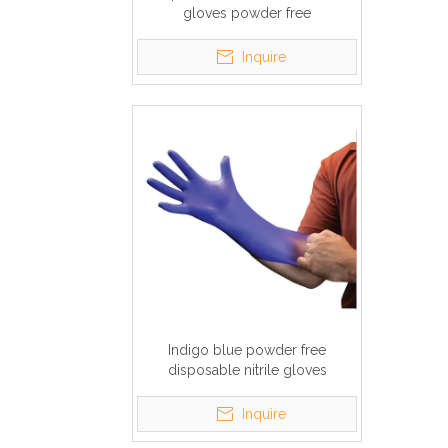
gloves powder free
Inquire
Indigo blue powder free
disposable nitrile gloves
Inquire