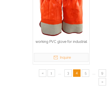
working PVC glove for industrial
Inquire
«
1
...
3
4
5
...
9
»