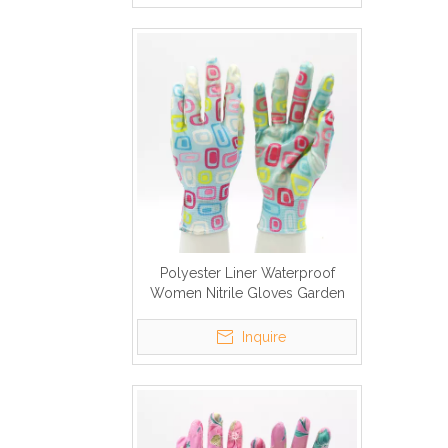
Polyester Liner Waterproof
Women Nitrile Gloves Garden
Inquire