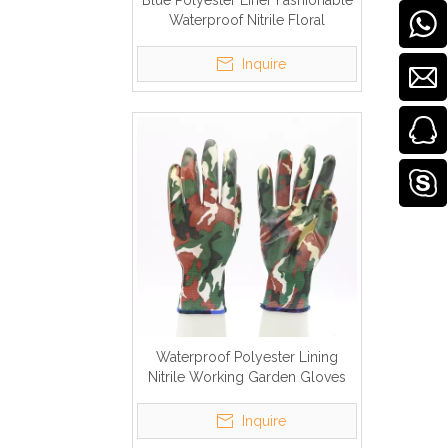
Blue Polyester Liner Fashionable
Waterproof Nitrile Floral
Gardening Gloves Ladies
Inquire
Waterproof Polyester Lining
Nitrile Working Garden Gloves
Inquire