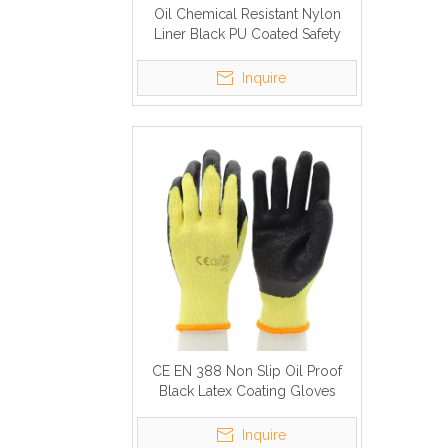
Oil Chemical Resistant Nylon
Liner Black PU Coated Safety
Work Gloves
Inquire
CE EN 388 Non Slip Oil Proof
Black Latex Coating Gloves
Inquire