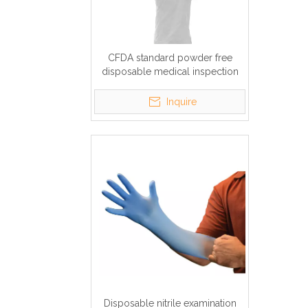
CFDA standard powder free
disposable medical inspection
nitrile gloves
Inquire
Disposable nitrile examination