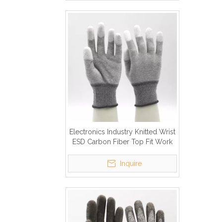
Electronics Industry Knitted Wrist
ESD Carbon Fiber Top Fit Work
Gloves
Inquire