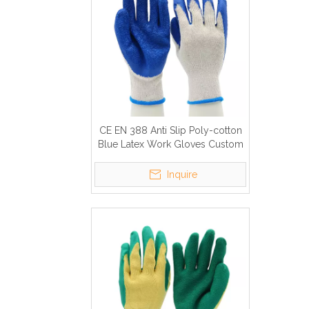
CE EN 388 Anti Slip Poly-cotton
Blue Latex Work Gloves Custom
Logo
Inquire