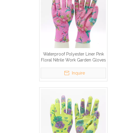
Waterproof Polyester Liner Pink
Floral Nitrile Work Garden Gloves
Inquire