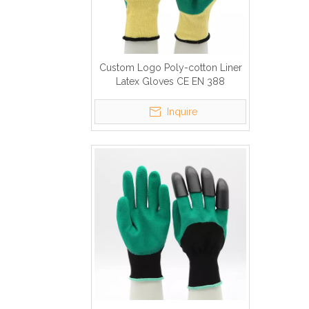
Custom Logo Poly-cotton Liner
Latex Gloves CE EN 388
Inquire