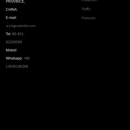
Protection
PROVINCE,
Traffic
CHINA.
E-mail:
Products
wyf1@saferltd.com
Tel:
86-451-
82260569
Mobel/
Whatsapp:
+86
13936186368