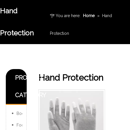
Hand
You are here:
Home
»
Hand
Protection
Protection
Hand Protection
PRODUCT
CATEGORY
Body Protection
Foot Protection