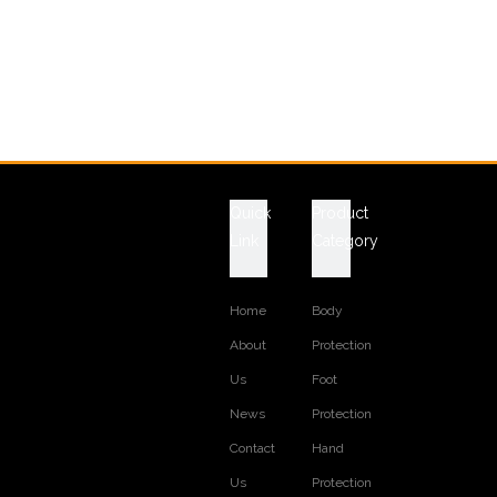
Quick
Product
Link
Category
Home
Body
About
Protection
Us
Foot
News
Protection
Contact
Hand
Us
Protection