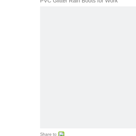
PVC Glitter Rain Boots for Work
Share to: