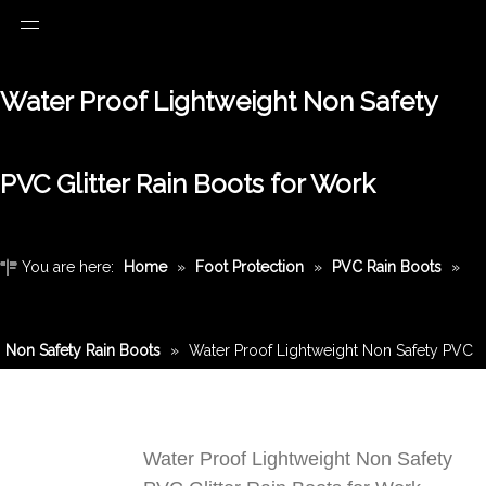
Water Proof Lightweight Non Safety
PVC Glitter Rain Boots for Work
You are here:
Home
»
Foot Protection
»
PVC Rain Boots
»
Non Safety Rain Boots
»
Water Proof Lightweight Non Safety PVC
Glitter Rain Boots for Work
Water Proof Lightweight Non Safety