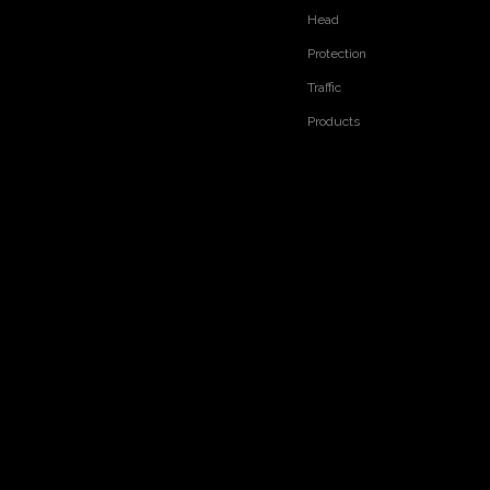
Head
Protection
Traffic
Products